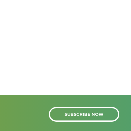
SUBSCRIBE NOW