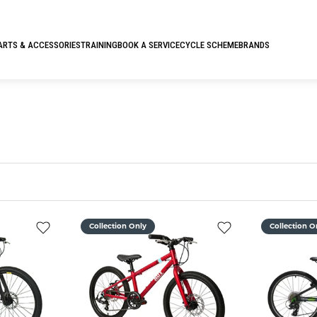
ARTS & ACCESSORIES
TRAINING
BOOK A SERVICE
CYCLE SCHEME
BRANDS
Collection Only
Collection O