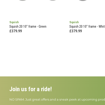
Squish
Squish
Squish 20 10" frame - Green
Squish 20 10" frame - Whit
£379.99
£379.99
Join us for a ride!
NO SPAM. Just great offers and a sneak peek at upcoming prod