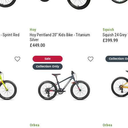
Hoy
Squish
 - Sprint Red
Hoy Pentland 20" Kids Bike - Titanium
Squish 24 Grey 
Silver
£399.99
£449.00
Sale
Collection O
Collection Only
Orbea
Orbea