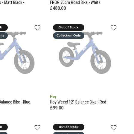
- Matt Black -
FROG 70cm Road Bike - White
£480.00
ck
Out of Stock
nly
Collection Only
Hoy
alance Bike - Blue
Hoy Weee! 12" Balance Bike - Red
£99.00
ck
Out of Stock