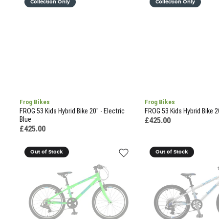
Collection Only
Collection Only
Frog Bikes
Frog Bikes
FROG 53 Kids Hybrid Bike 20" - Electric
FROG 53 Kids Hybrid Bike 2
Blue
£425.00
£425.00
Out of Stock
Out of Stock