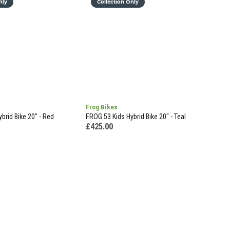
nly
Collection Only
Frog Bikes
brid Bike 20" - Red
FROG 53 Kids Hybrid Bike 20" - Teal
£425.00