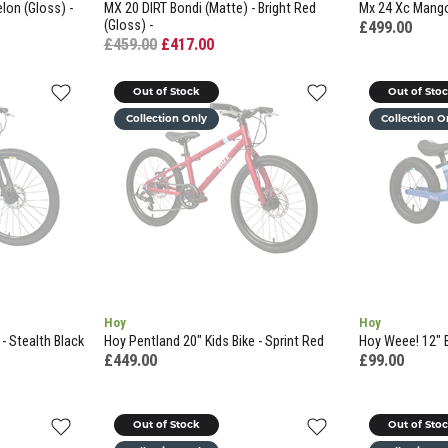
lon (Gloss) -
MX 20 DIRT Bondi (Matte) - Bright Red
Mx 24 Xc Mango 
(Gloss) -
£499.00
£459.00
£417.00
Out of Stock
Out of Sto
Collection Only
Collection O
Hoy
Hoy
- Stealth Black
Hoy Pentland 20" Kids Bike - Sprint Red
Hoy Weee! 12" B
£449.00
£99.00
Out of Stock
Out of Sto