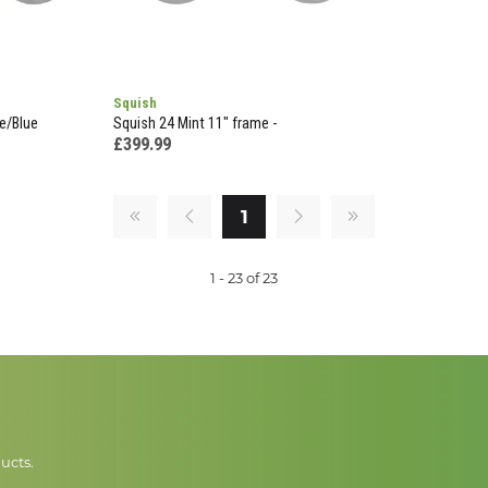
Squish
e/Blue
Squish 24 Mint 11" frame -
£399.99
1
1 - 23 of 23
ucts.