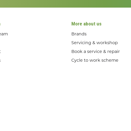
n
More about us
team
Brands
Servicing & workshop
t
Book a service & repair
s
Cycle to work scheme