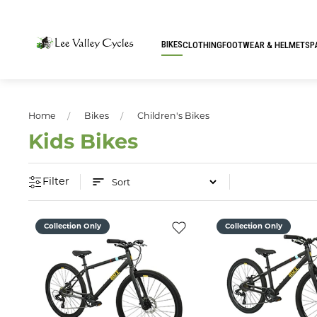
BIKES
CLOTHING
FOOTWEAR & HELMETS
P
Home
Bikes
Children's Bikes
Kids Bikes
Filter
Collection Only
Collection Only