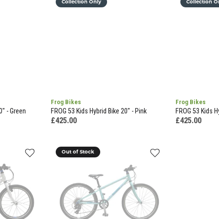
Collection Only
Collection O
Frog Bikes
Frog Bikes
0" - Green
FROG 53 Kids Hybrid Bike 20" - Pink
FROG 53 Kids Hy
£425.00
£425.00
Out of Stock