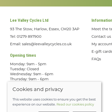
Lee Valley Cycles Ltd
Informatio
93 The Stow, Harlow, Essex, CM20 3AP
Meet the 
Tel:
01279 897900
Contact us
Email:
sales@leevalleycycles.co.uk
My accoun
E-gift card
Opening times
FAQs
Monday: 9am - 5pm
Tuesday: Closed
Wednesday: 9am - 6pm
Thursday: 9am - 6pm
Friday: 9am - 5pm
Cookies and privacy
Saturday: 9am - 5pm
Sunday: Out Riding! By appointment
only
This website uses cookies to ensure you get the best
experience on our website.
Read our cookies policy