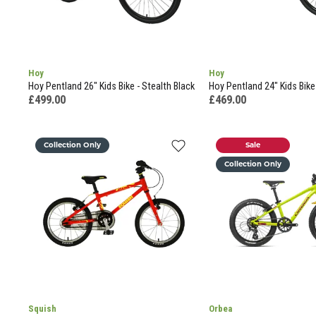
Hoy
Hoy
Hoy Pentland 26" Kids Bike - Stealth Black
Hoy Pentland 24" Kids Bike
£499.00
£469.00
Collection Only
Sale
Collection Only
Squish
Orbea