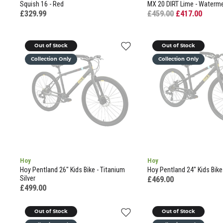
Squish 16 - Red
MX 20 DIRT Lime - Waterme
£329.99
£459.00
£417.00
Out of Stock
Out of Stock
Collection Only
Collection Only
Hoy
Hoy
Hoy Pentland 26" Kids Bike - Titanium
Hoy Pentland 24" Kids Bike 
Silver
£469.00
£499.00
Out of Stock
Out of Stock