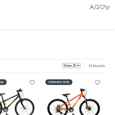
23 Results
nly
Collection Only