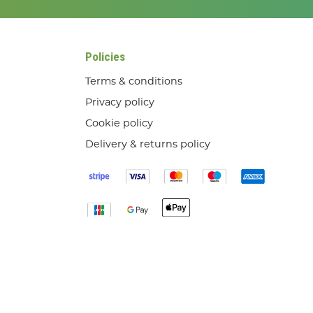
Policies
Terms & conditions
Privacy policy
Cookie policy
Delivery & returns policy