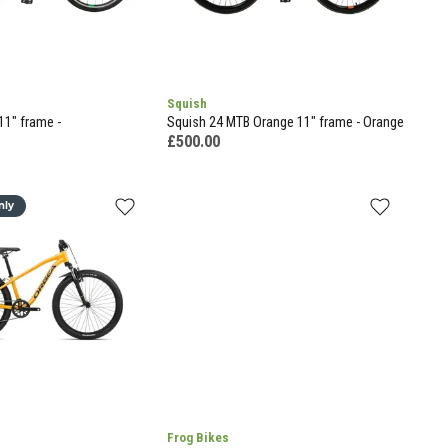
Squish
11" frame -
Squish 24 MTB Orange 11" frame - Orange
£500.00
nly
Frog Bikes