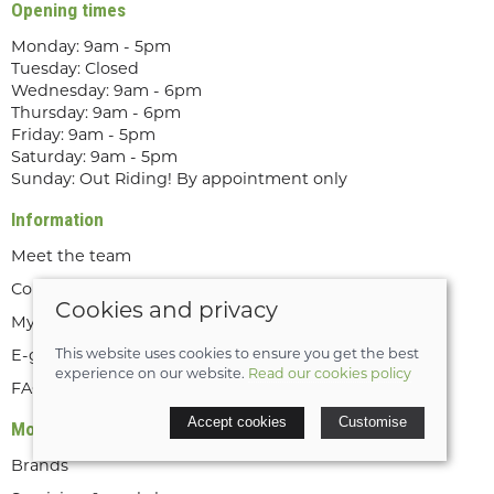
Opening times
Monday: 9am - 5pm
Tuesday: Closed
Wednesday: 9am - 6pm
Thursday: 9am - 6pm
Friday: 9am - 5pm
Saturday: 9am - 5pm
Sunday: Out Riding! By appointment only
Information
Meet the team
Contact us
Cookies and privacy
My account
E-gift cards
This website uses cookies to ensure you get the best
experience on our website.
Read our cookies policy
FAQs
Accept cookies
Customise
More about us
Brands