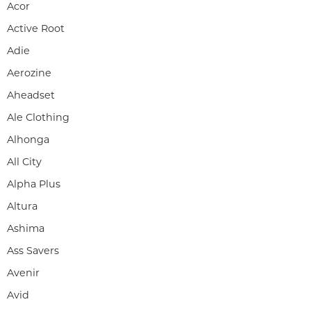
Acor
Active Root
Adie
Aerozine
Aheadset
Ale Clothing
Alhonga
All City
Alpha Plus
Altura
Ashima
Ass Savers
Avenir
Avid