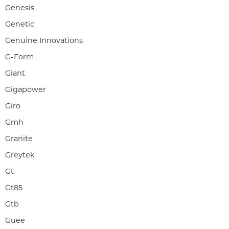
Genesis
Genetic
Genuine Innovations
G-Form
Giant
Gigapower
Giro
Gmh
Granite
Greytek
Gt
Gt85
Gtb
Guee