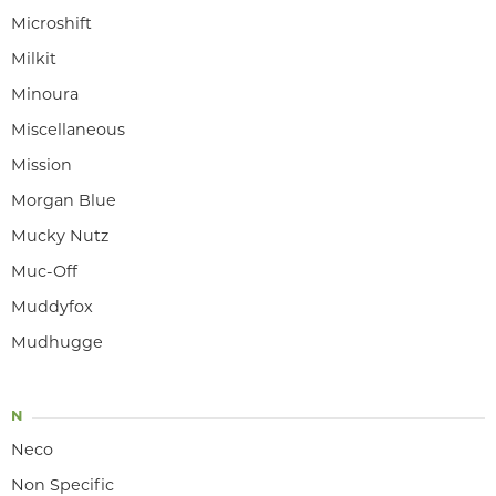
Microshift
Milkit
Minoura
Miscellaneous
Mission
Morgan Blue
Mucky Nutz
Muc-Off
Muddyfox
Mudhugge
N
Neco
Non Specific