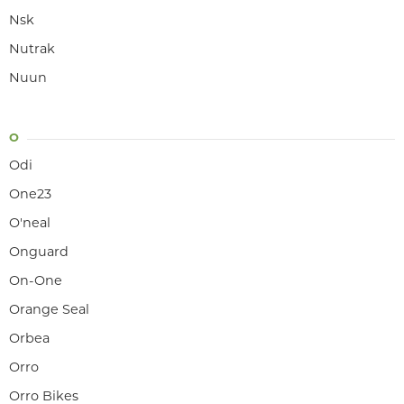
Nsk
Nutrak
Nuun
O
Odi
One23
O'neal
Onguard
On-One
Orange Seal
Orbea
Orro
Orro Bikes