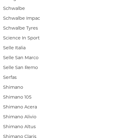
Schwalbe
Schwalbe Impac
Schwalbe Tyres
Science In Sport
Selle Italia
Selle San Marco
Selle San Remo
Serfas
Shimano
Shimano 105
Shimano Acera
Shimano Alivio
Shimano Altus
Shimano Claris