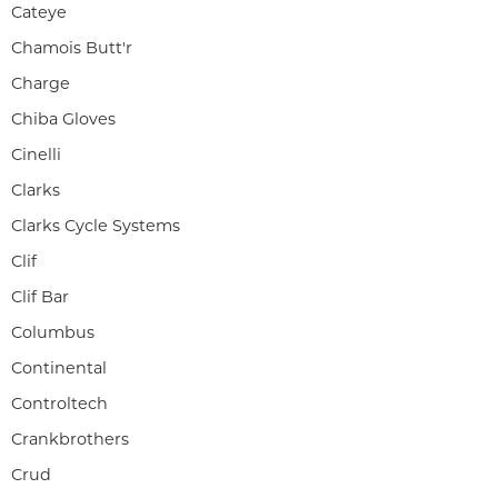
Cateye
Chamois Butt'r
Charge
Chiba Gloves
Cinelli
Clarks
Clarks Cycle Systems
Clif
Clif Bar
Columbus
Continental
Controltech
Crankbrothers
Crud