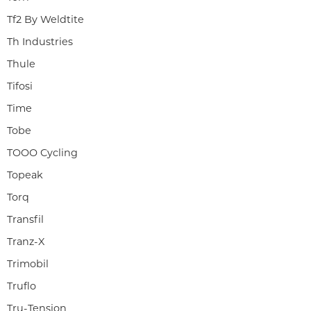
Tf2 By Weldtite
Th Industries
Thule
Tifosi
Time
Tobe
TOOO Cycling
Topeak
Torq
Transfil
Tranz-X
Trimobil
Truflo
Tru-Tension