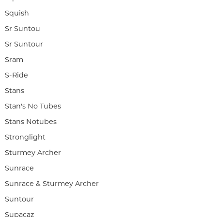
Squish
Sr Suntou
Sr Suntour
Sram
S-Ride
Stans
Stan's No Tubes
Stans Notubes
Stronglight
Sturmey Archer
Sunrace
Sunrace & Sturmey Archer
Suntour
Supacaz