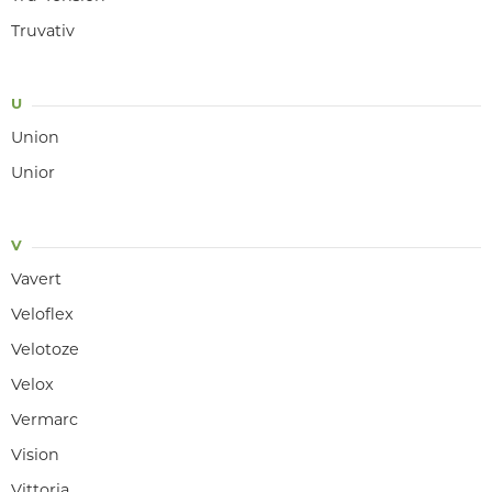
Truvativ
U
Union
Unior
V
Vavert
Veloflex
Velotoze
Velox
Vermarc
Vision
Vittoria