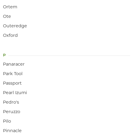
Ortem
Ote
Outeredge
Oxford
P
Panaracer
Park Tool
Passport
Pearl Izumi
Pedro's
Peruzzo
Pilo
Pinnacle