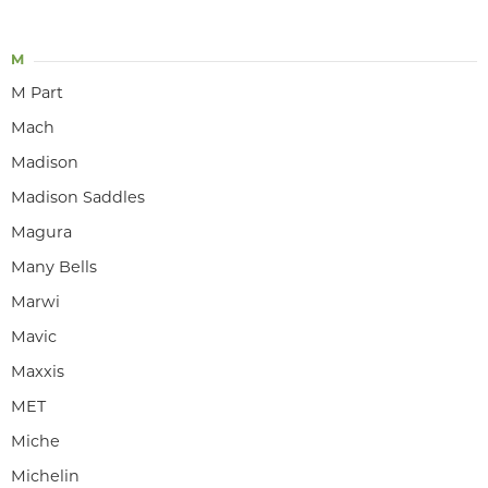
M
M Part
Mach
Madison
Madison Saddles
Magura
Many Bells
Marwi
Mavic
Maxxis
MET
Miche
Michelin