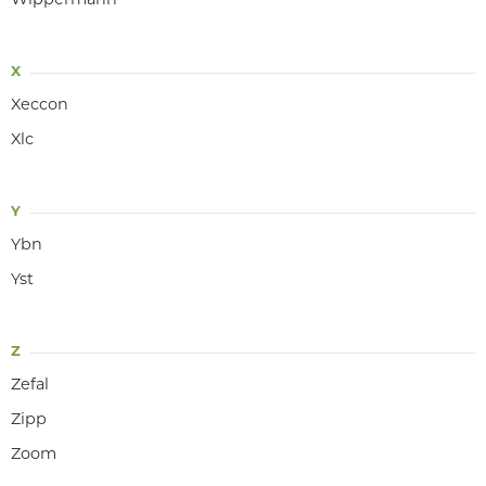
Wippermann
X
Xeccon
Xlc
Y
Ybn
Yst
Z
Zefal
Zipp
Zoom