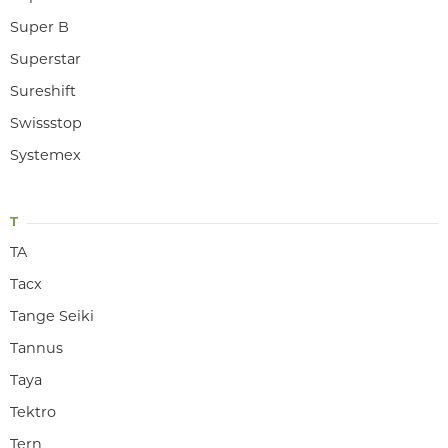
Super B
Superstar
Sureshift
Swissstop
Systemex
T
TA
Tacx
Tange Seiki
Tannus
Taya
Tektro
Tern