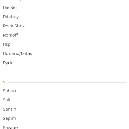
Rie:Sel
Ritchey
Rock Shox
Rohloff
Rsp
Rubena/Mitas
Ryde
S
Sahoo
Salt
Santini
Sapim
Savage