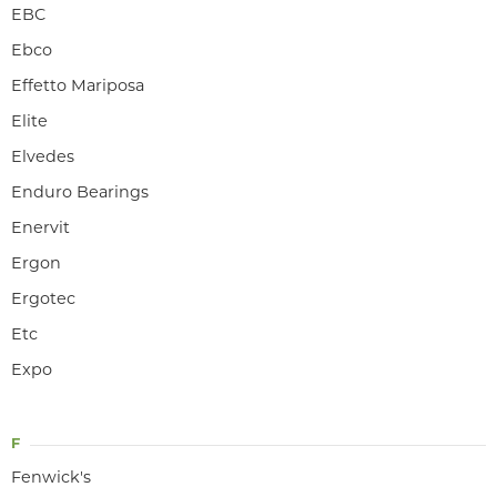
EBC
Ebco
Effetto Mariposa
Elite
Elvedes
Enduro Bearings
Enervit
Ergon
Ergotec
Etc
Expo
F
Fenwick's