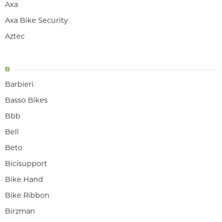
Axa
Axa Bike Security
Aztec
B
Barbieri
Basso Bikes
Bbb
Bell
Beto
Bicisupport
Bike Hand
Bike Ribbon
Birzman