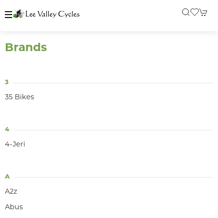
Brands
3
35 Bikes
4
4-Jeri
A
A2z
Abus