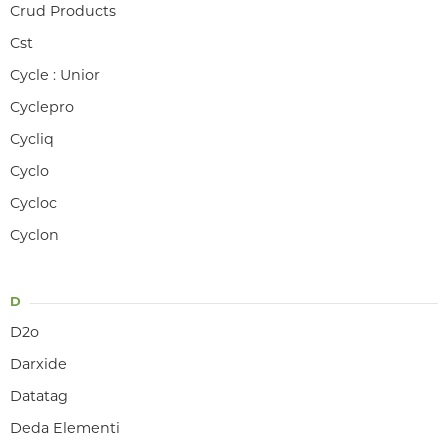
Crud Products
Cst
Cycle : Unior
Cyclepro
Cycliq
Cyclo
Cycloc
Cyclon
D
D2o
Darxide
Datatag
Deda Elementi