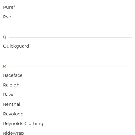
Pure*
Pyc
Q
Quickguard
R
Raceface
Raleigh
Ravx
Renthal
Revoloop
Reynolds Clothing
Ridewrap