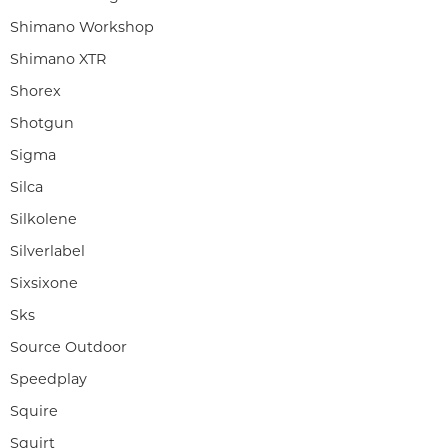
Shimano Workshop
Shimano XTR
Shorex
Shotgun
Sigma
Silca
Silkolene
Silverlabel
Sixsixone
Sks
Source Outdoor
Speedplay
Squire
Squirt