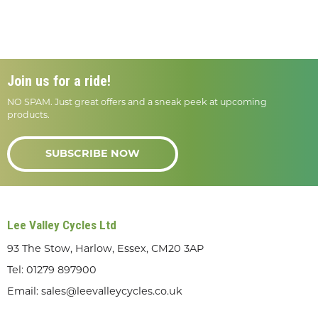
Join us for a ride!
NO SPAM. Just great offers and a sneak peek at upcoming
products.
SUBSCRIBE NOW
Lee Valley Cycles Ltd
93 The Stow, Harlow, Essex, CM20 3AP
Tel:
01279 897900
Email:
sales@leevalleycycles.co.uk