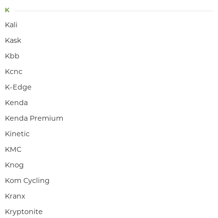
K
Kali
Kask
Kbb
Kcnc
K-Edge
Kenda
Kenda Premium
Kinetic
KMC
Knog
Kom Cycling
Kranx
Kryptonite