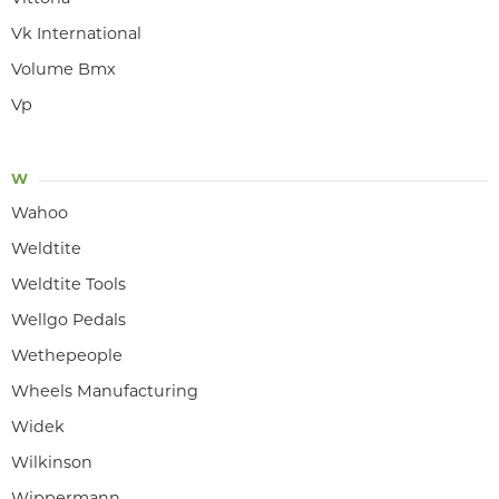
Vk International
Volume Bmx
Vp
W
Wahoo
Weldtite
Weldtite Tools
Wellgo Pedals
Wethepeople
Wheels Manufacturing
Widek
Wilkinson