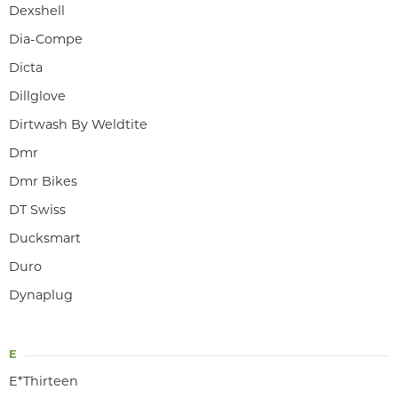
Dexshell
Dia-Compe
Dicta
Dillglove
Dirtwash By Weldtite
Dmr
Dmr Bikes
DT Swiss
Ducksmart
Duro
Dynaplug
E
E*Thirteen