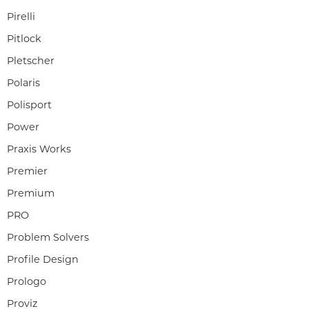
Pirelli
Pitlock
Pletscher
Polaris
Polisport
Power
Praxis Works
Premier
Premium
PRO
Problem Solvers
Profile Design
Prologo
Proviz