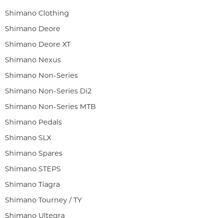
Shimano Clothing
Shimano Deore
Shimano Deore XT
Shimano Nexus
Shimano Non-Series
Shimano Non-Series Di2
Shimano Non-Series MTB
Shimano Pedals
Shimano SLX
Shimano Spares
Shimano STEPS
Shimano Tiagra
Shimano Tourney / TY
Shimano Ultegra