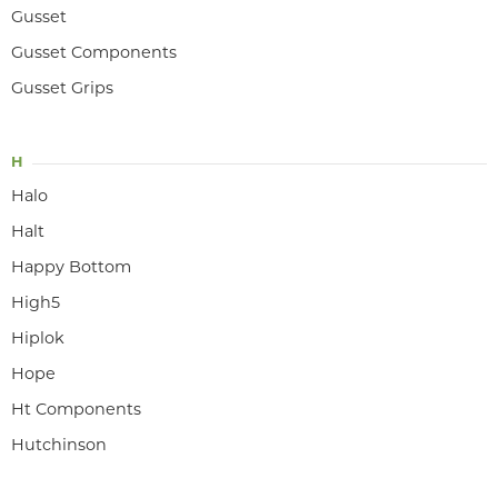
Gusset
Gusset Components
Gusset Grips
H
Halo
Halt
Happy Bottom
High5
Hiplok
Hope
Ht Components
Hutchinson