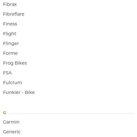
Fibrax
Fibreflare
Finess
Flight
Flinger
Forme
Frog Bikes
FSA
Fulcrum
Funkier - Bike
G
Garmin
Generic