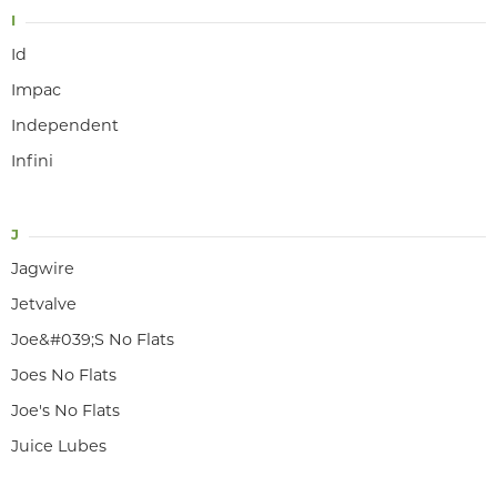
I
Id
Impac
Independent
Infini
J
Jagwire
Jetvalve
Joe&#039;S No Flats
Joes No Flats
Joe's No Flats
Juice Lubes