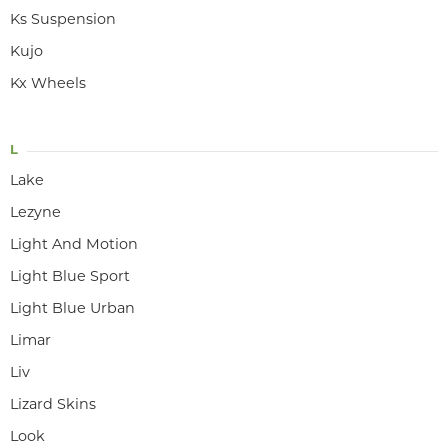
Ks Suspension
Kujo
Kx Wheels
L
Lake
Lezyne
Light And Motion
Light Blue Sport
Light Blue Urban
Limar
Liv
Lizard Skins
Look