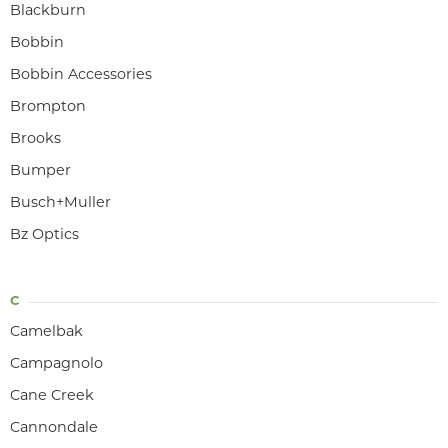
Blackburn
Bobbin
Bobbin Accessories
Brompton
Brooks
Bumper
Busch+Muller
Bz Optics
C
Camelbak
Campagnolo
Cane Creek
Cannondale