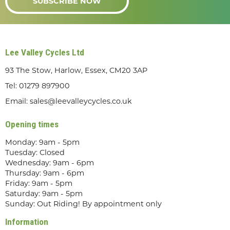
SUBSCRIBE NOW
Lee Valley Cycles Ltd
93 The Stow, Harlow, Essex, CM20 3AP
Tel:
01279 897900
Email:
sales@leevalleycycles.co.uk
Opening times
Monday: 9am - 5pm
Tuesday: Closed
Wednesday: 9am - 6pm
Thursday: 9am - 6pm
Friday: 9am - 5pm
Saturday: 9am - 5pm
Sunday: Out Riding! By appointment only
Information