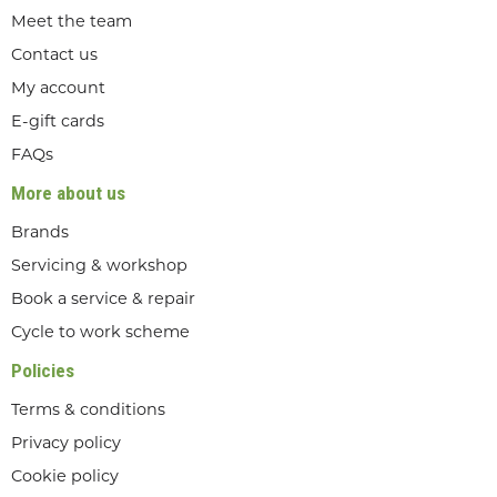
Meet the team
Contact us
My account
E-gift cards
FAQs
More about us
Brands
Servicing & workshop
Book a service & repair
Cycle to work scheme
Policies
Terms & conditions
Privacy policy
Cookie policy