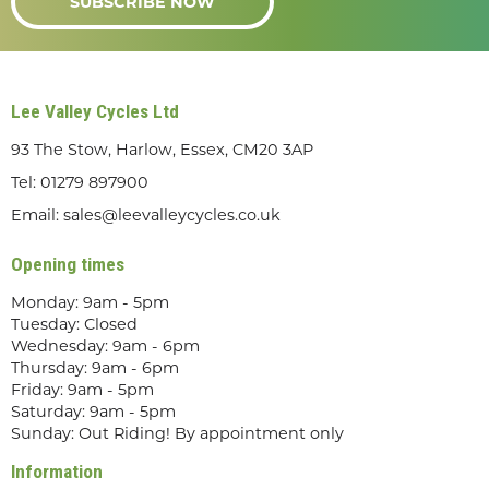
SUBSCRIBE NOW
Lee Valley Cycles Ltd
93 The Stow, Harlow, Essex, CM20 3AP
Tel:
01279 897900
Email:
sales@leevalleycycles.co.uk
Opening times
Monday: 9am - 5pm
Tuesday: Closed
Wednesday: 9am - 6pm
Thursday: 9am - 6pm
Friday: 9am - 5pm
Saturday: 9am - 5pm
Sunday: Out Riding! By appointment only
Information