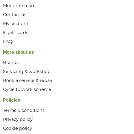
Meet the team
Contact us
My account
E-gift cards
FAQs
More about us
Brands
Servicing & workshop
Book a service & repair
Cycle to work scheme
Policies
Terms & conditions
Privacy policy
Cookie policy