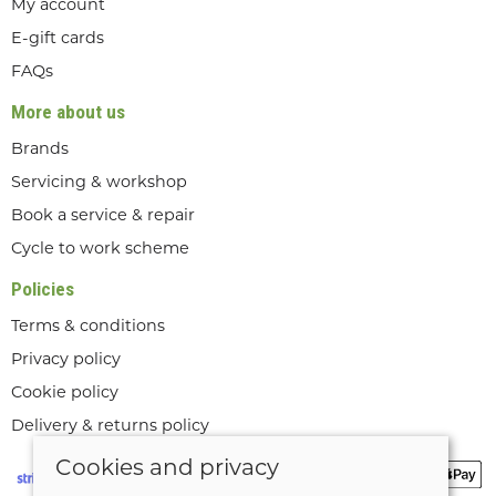
My account
E-gift cards
FAQs
More about us
Brands
Servicing & workshop
Book a service & repair
Cycle to work scheme
Policies
Terms & conditions
Privacy policy
Cookie policy
Delivery & returns policy
Cookies and privacy