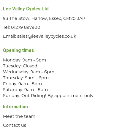
Lee Valley Cycles Ltd
93 The Stow, Harlow, Essex, CM20 3AP
Tel:
01279 897900
Email:
sales@leevalleycycles.co.uk
Opening times
Monday: 9am - 5pm
Tuesday: Closed
Wednesday: 9am - 6pm
Thursday: 9am - 6pm
Friday: 9am - 5pm
Saturday: 9am - 5pm
Sunday: Out Riding! By appointment only
Information
Meet the team
Contact us