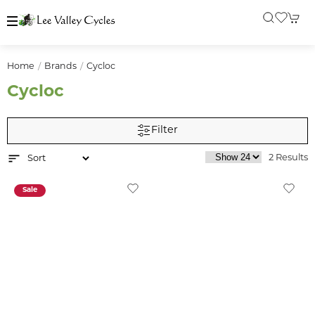
Home
Brands
Cycloc
Cycloc
Filter
2 Results
Sale