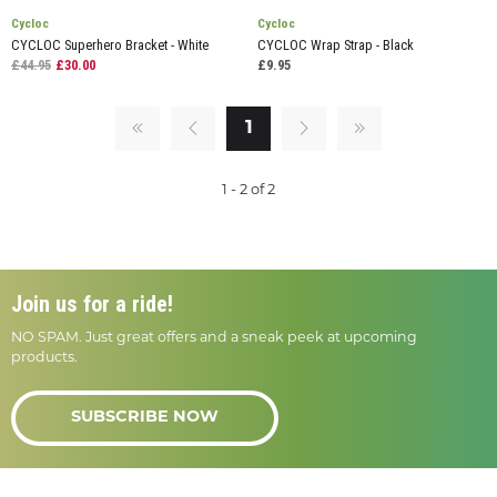
Cycloc
Cycloc
CYCLOC Superhero Bracket - White
CYCLOC Wrap Strap - Black
£44.95
£30.00
£9.95
1
1 - 2 of 2
Join us for a ride!
NO SPAM. Just great offers and a sneak peek at upcoming
products.
SUBSCRIBE NOW