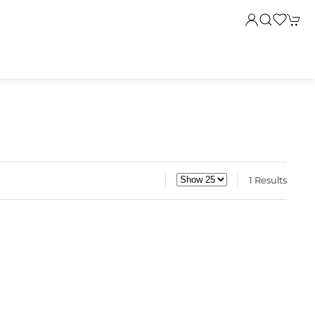
1 Results