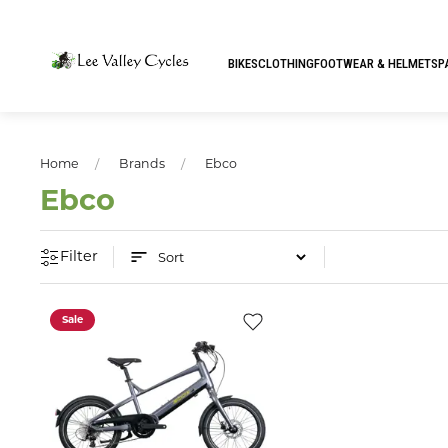
BIKES
CLOTHING
FOOTWEAR & HELMETS
P
Home
Brands
Ebco
Ebco
Filter
Sale