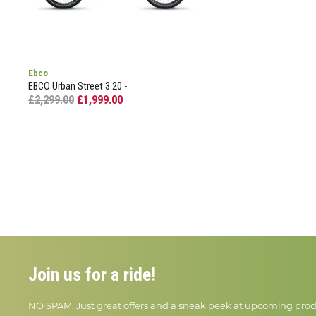
Ebco
EBCO Urban Street 3 20 -
£2,299.00
£1,999.00
Join us for a ride!
NO SPAM. Just great offers and a sneak peek at upcoming prod