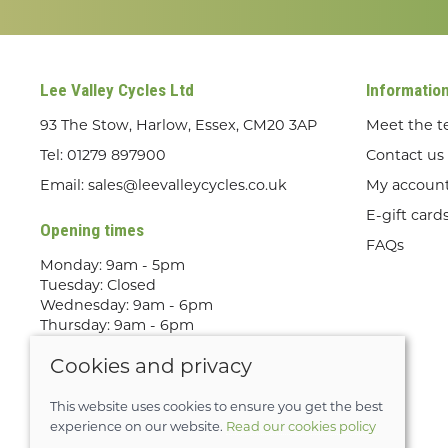
Lee Valley Cycles Ltd
Informatio
93 The Stow, Harlow, Essex, CM20 3AP
Meet the 
Tel:
01279 897900
Contact us
Email:
sales@leevalleycycles.co.uk
My accoun
E-gift card
Opening times
FAQs
Monday: 9am - 5pm
Tuesday: Closed
Wednesday: 9am - 6pm
Thursday: 9am - 6pm
Friday: 9am - 5pm
Cookies and privacy
Saturday: 9am - 5pm
Sunday: Out Riding! By appointment
only
This website uses cookies to ensure you get the best
experience on our website.
Read our cookies policy