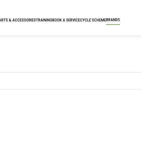
BRANDS
ARTS & ACCESSORIES
TRAINING
BOOK A SERVICE
CYCLE SCHEME