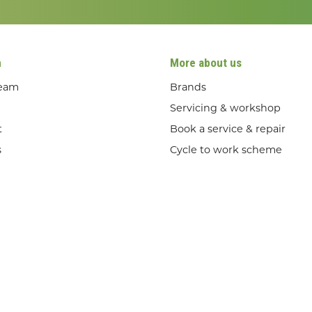
n
More about us
team
Brands
Servicing & workshop
t
Book a service & repair
s
Cycle to work scheme