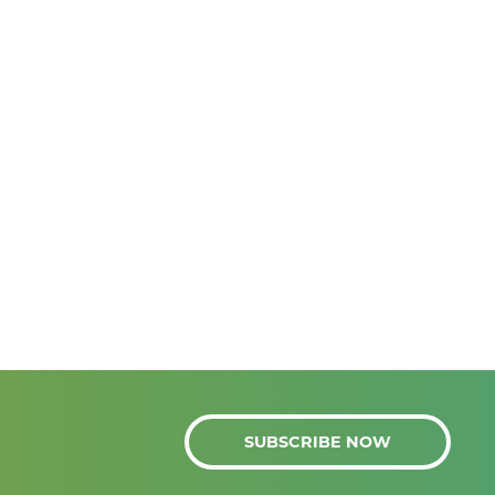
SUBSCRIBE NOW