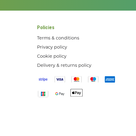
Policies
Terms & conditions
Privacy policy
Cookie policy
Delivery & returns policy