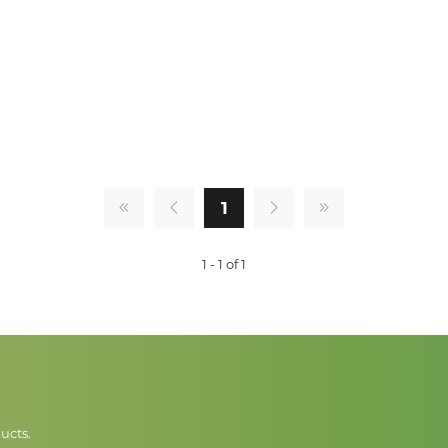
1
1 - 1 of 1
ucts.