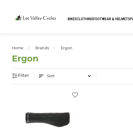
BIKES
CLOTHING
FOOTWEAR & HELMETS
P
Home
Brands
Ergon
Ergon
Filter