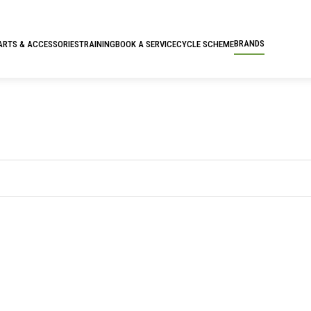
BRANDS
ARTS & ACCESSORIES
TRAINING
BOOK A SERVICE
CYCLE SCHEME