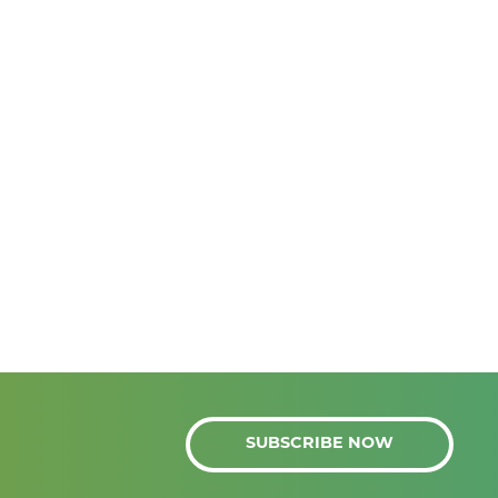
SUBSCRIBE NOW