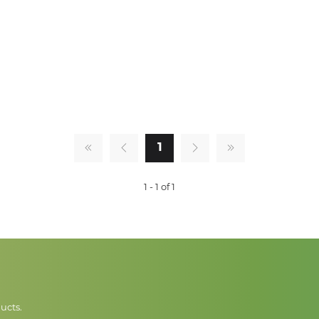
1
1 - 1 of 1
ucts.