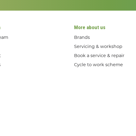
n
More about us
team
Brands
Servicing & workshop
t
Book a service & repair
s
Cycle to work scheme