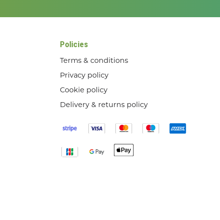
Policies
Terms & conditions
Privacy policy
Cookie policy
Delivery & returns policy