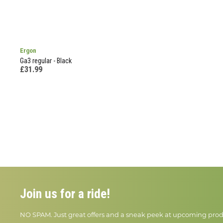
Ergon
Ga3 regular - Black
£31.99
Join us for a ride!
NO SPAM. Just great offers and a sneak peek at upcoming prod