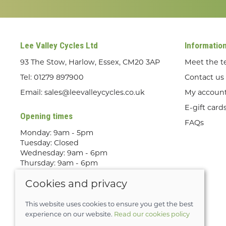
Lee Valley Cycles Ltd
Informatio
93 The Stow, Harlow, Essex, CM20 3AP
Meet the 
Tel:
01279 897900
Contact us
Email:
sales@leevalleycycles.co.uk
My accoun
E-gift card
Opening times
FAQs
Monday: 9am - 5pm
Tuesday: Closed
Wednesday: 9am - 6pm
Thursday: 9am - 6pm
Friday: 9am - 5pm
Cookies and privacy
Saturday: 9am - 5pm
Sunday: Out Riding! By appointment
only
This website uses cookies to ensure you get the best
experience on our website.
Read our cookies policy