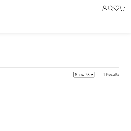
1 Results