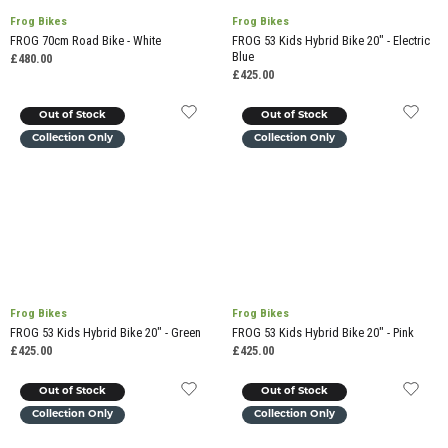
Frog Bikes
Frog Bikes
FROG 70cm Road Bike - White
FROG 53 Kids Hybrid Bike 20" - Electric
Blue
£480.00
£425.00
Out of Stock
Out of Stock
Collection Only
Collection Only
Frog Bikes
Frog Bikes
FROG 53 Kids Hybrid Bike 20" - Green
FROG 53 Kids Hybrid Bike 20" - Pink
£425.00
£425.00
Out of Stock
Out of Stock
Collection Only
Collection Only