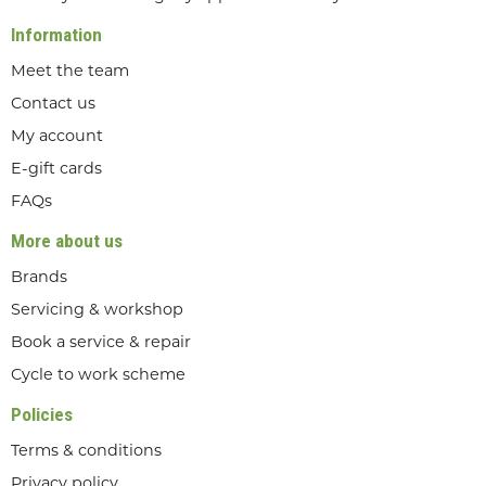
Information
Meet the team
Contact us
My account
E-gift cards
FAQs
More about us
Brands
Servicing & workshop
Book a service & repair
Cycle to work scheme
Policies
Terms & conditions
Privacy policy