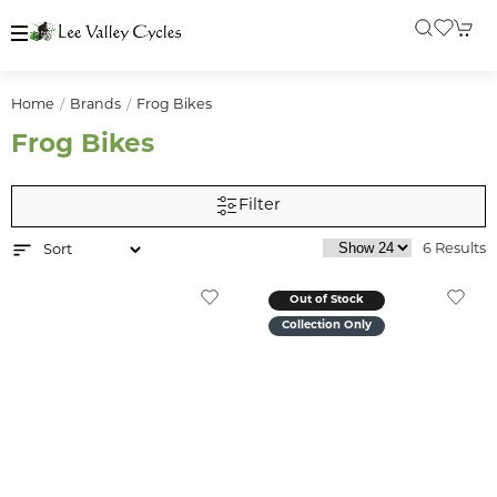
Home
Brands
Frog Bikes
Frog Bikes
Filter
6 Results
Out of Stock
Collection Only