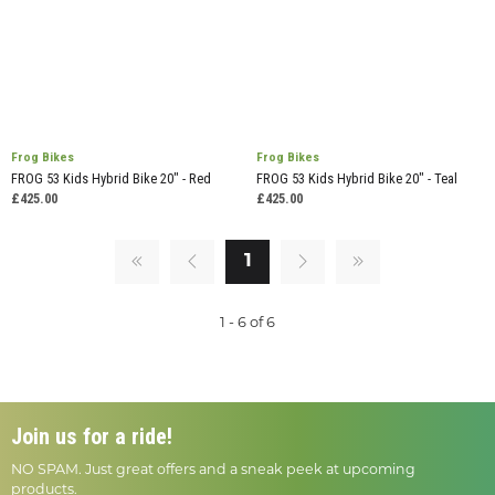
Frog Bikes
Frog Bikes
FROG 53 Kids Hybrid Bike 20" - Red
FROG 53 Kids Hybrid Bike 20" - Teal
£425.00
£425.00
1
1 - 6 of 6
Join us for a ride!
NO SPAM. Just great offers and a sneak peek at upcoming
products.