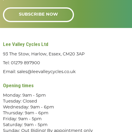
SUBSCRIBE NOW
Lee Valley Cycles Ltd
93 The Stow, Harlow, Essex, CM20 3AP
Tel:
01279 897900
Email:
sales@leevalleycycles.co.uk
Opening times
Monday: 9am - 5pm
Tuesday: Closed
Wednesday: 9am - 6pm
Thursday: 9am - 6pm
Friday: 9am - 5pm
Saturday: 9am - 5pm
Sunday: Out Riding! By appointment only