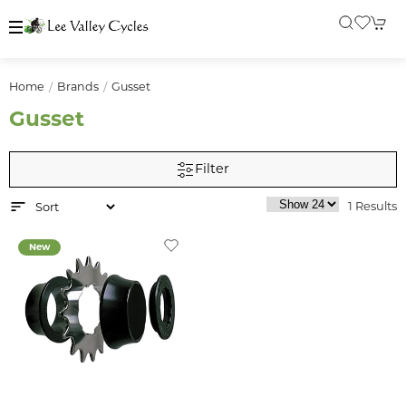
Home
Brands
Gusset
Gusset
Filter
1 Results
New