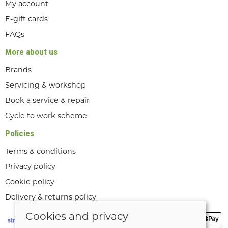
My account
E-gift cards
FAQs
More about us
Brands
Servicing & workshop
Book a service & repair
Cycle to work scheme
Policies
Terms & conditions
Privacy policy
Cookie policy
Delivery & returns policy
Cookies and privacy