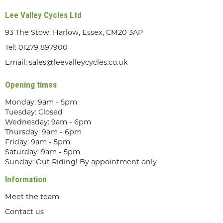
Lee Valley Cycles Ltd
93 The Stow, Harlow, Essex, CM20 3AP
Tel:
01279 897900
Email:
sales@leevalleycycles.co.uk
Opening times
Monday: 9am - 5pm
Tuesday: Closed
Wednesday: 9am - 6pm
Thursday: 9am - 6pm
Friday: 9am - 5pm
Saturday: 9am - 5pm
Sunday: Out Riding! By appointment only
Information
Meet the team
Contact us