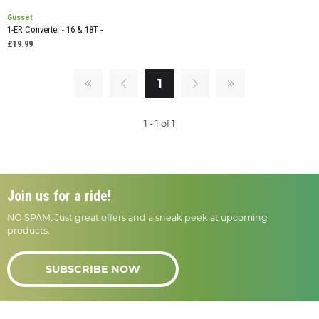
Gusset
1-ER Converter - 16 & 18T -
£19.99
1
1 - 1 of 1
Join us for a ride!
NO SPAM. Just great offers and a sneak peek at upcoming
products.
SUBSCRIBE NOW