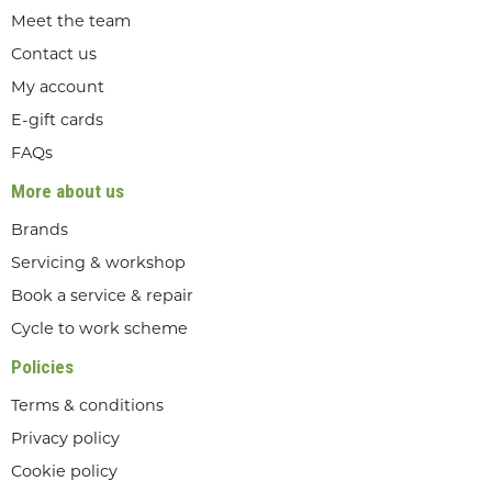
Meet the team
Contact us
My account
E-gift cards
FAQs
More about us
Brands
Servicing & workshop
Book a service & repair
Cycle to work scheme
Policies
Terms & conditions
Privacy policy
Cookie policy