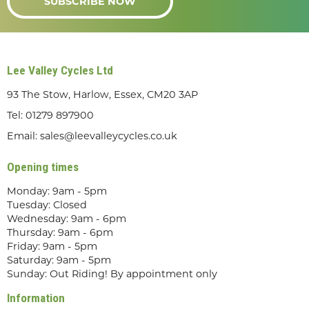
SUBSCRIBE NOW
Lee Valley Cycles Ltd
93 The Stow, Harlow, Essex, CM20 3AP
Tel:
01279 897900
Email:
sales@leevalleycycles.co.uk
Opening times
Monday: 9am - 5pm
Tuesday: Closed
Wednesday: 9am - 6pm
Thursday: 9am - 6pm
Friday: 9am - 5pm
Saturday: 9am - 5pm
Sunday: Out Riding! By appointment only
Information