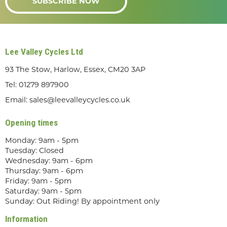
SUBSCRIBE NOW
Lee Valley Cycles Ltd
93 The Stow, Harlow, Essex, CM20 3AP
Tel:
01279 897900
Email:
sales@leevalleycycles.co.uk
Opening times
Monday: 9am - 5pm
Tuesday: Closed
Wednesday: 9am - 6pm
Thursday: 9am - 6pm
Friday: 9am - 5pm
Saturday: 9am - 5pm
Sunday: Out Riding! By appointment only
Information