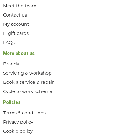
Meet the team
Contact us
My account
E-gift cards
FAQs
More about us
Brands
Servicing & workshop
Book a service & repair
Cycle to work scheme
Policies
Terms & conditions
Privacy policy
Cookie policy