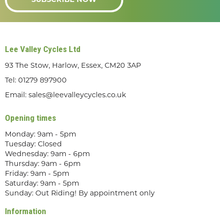
SUBSCRIBE NOW
Lee Valley Cycles Ltd
93 The Stow, Harlow, Essex, CM20 3AP
Tel:
01279 897900
Email:
sales@leevalleycycles.co.uk
Opening times
Monday: 9am - 5pm
Tuesday: Closed
Wednesday: 9am - 6pm
Thursday: 9am - 6pm
Friday: 9am - 5pm
Saturday: 9am - 5pm
Sunday: Out Riding! By appointment only
Information