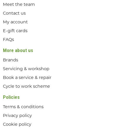
Meet the team
Contact us
My account
E-gift cards
FAQs
More about us
Brands
Servicing & workshop
Book a service & repair
Cycle to work scheme
Policies
Terms & conditions
Privacy policy
Cookie policy