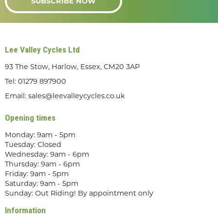
SUBSCRIBE NOW
Lee Valley Cycles Ltd
93 The Stow, Harlow, Essex, CM20 3AP
Tel:
01279 897900
Email:
sales@leevalleycycles.co.uk
Opening times
Monday: 9am - 5pm
Tuesday: Closed
Wednesday: 9am - 6pm
Thursday: 9am - 6pm
Friday: 9am - 5pm
Saturday: 9am - 5pm
Sunday: Out Riding! By appointment only
Information