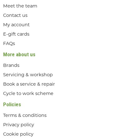
Meet the team
Contact us
My account
E-gift cards
FAQs
More about us
Brands
Servicing & workshop
Book a service & repair
Cycle to work scheme
Policies
Terms & conditions
Privacy policy
Cookie policy