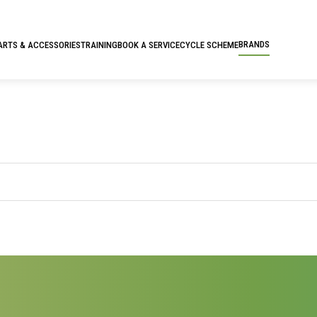
BRANDS
ARTS & ACCESSORIES
TRAINING
BOOK A SERVICE
CYCLE SCHEME