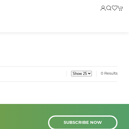
0 Results
SUBSCRIBE NOW