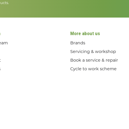
ucts.
n
More about us
team
Brands
Servicing & workshop
t
Book a service & repair
s
Cycle to work scheme