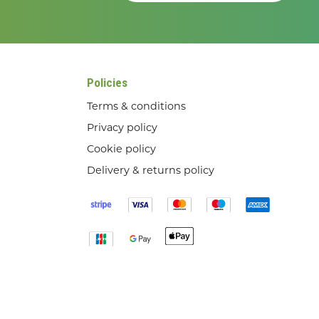
Policies
Terms & conditions
Privacy policy
Cookie policy
Delivery & returns policy