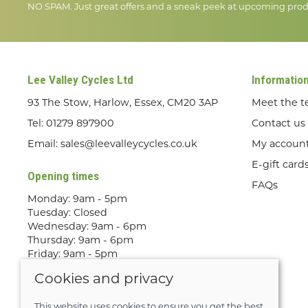
NO SPAM. Just great offers and a sneak peek at upcoming prod
Lee Valley Cycles Ltd
Informatio
93 The Stow, Harlow, Essex, CM20 3AP
Meet the 
Tel:
01279 897900
Contact us
Email:
sales@leevalleycycles.co.uk
My accoun
E-gift card
Opening times
FAQs
Monday: 9am - 5pm
Tuesday: Closed
Wednesday: 9am - 6pm
Thursday: 9am - 6pm
Friday: 9am - 5pm
Saturday: 9am - 5pm
Cookies and privacy
Sunday: Out Riding! By appointment
only
This website uses cookies to ensure you get the best