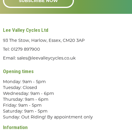
SUBSCRIBE NOW
Lee Valley Cycles Ltd
93 The Stow, Harlow, Essex, CM20 3AP
Tel:
01279 897900
Email:
sales@leevalleycycles.co.uk
Opening times
Monday: 9am - 5pm
Tuesday: Closed
Wednesday: 9am - 6pm
Thursday: 9am - 6pm
Friday: 9am - 5pm
Saturday: 9am - 5pm
Sunday: Out Riding! By appointment only
Information