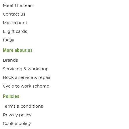
Meet the team
Contact us
My account
E-gift cards
FAQs
More about us
Brands
Servicing & workshop
Book a service & repair
Cycle to work scheme
Policies
Terms & conditions
Privacy policy
Cookie policy