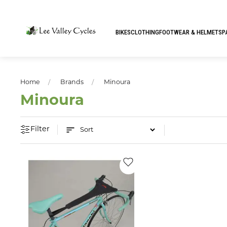
BIKES
CLOTHING
FOOTWEAR & HELMETS
P
Home
Brands
Minoura
Minoura
Filter