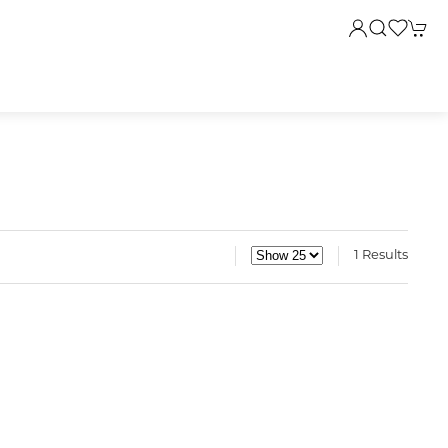
1 Results