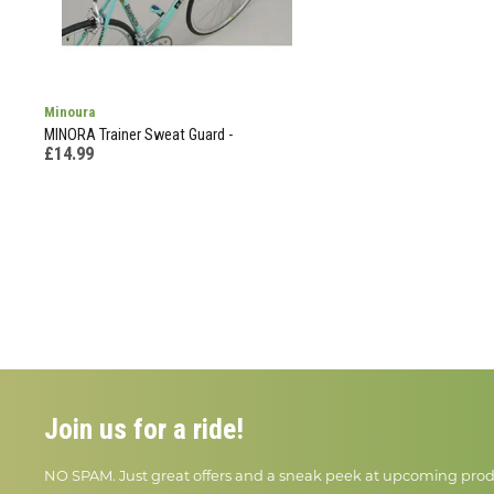
Minoura
MINORA Trainer Sweat Guard -
£14.99
Join us for a ride!
NO SPAM. Just great offers and a sneak peek at upcoming prod