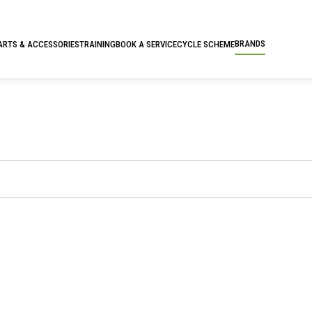
BRANDS
ARTS & ACCESSORIES
TRAINING
BOOK A SERVICE
CYCLE SCHEME