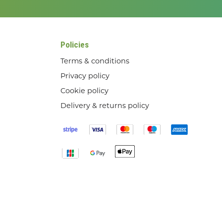
Policies
Terms & conditions
Privacy policy
Cookie policy
Delivery & returns policy