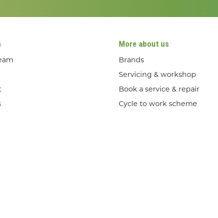
n
More about us
team
Brands
Servicing & workshop
t
Book a service & repair
s
Cycle to work scheme