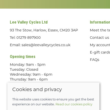
Lee Valley Cycles Ltd
Informatio
93 The Stow, Harlow, Essex, CM20 3AP
Meet the 
Tel:
01279 897900
Contact us
Email:
sales@leevalleycycles.co.uk
My accoun
E-gift card
Opening times
FAQs
Monday: 9am - 5pm
Tuesday: Closed
Wednesday: 9am - 6pm
Thursday: 9am - 6pm
Friday: 9am - 5pm
Cookies and privacy
Saturday: 9am - 5pm
Sunday: Out Riding! By appointment
only
This website uses cookies to ensure you get the best
experience on our website.
Read our cookies policy