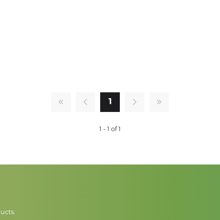
1
1 - 1 of 1
ucts.