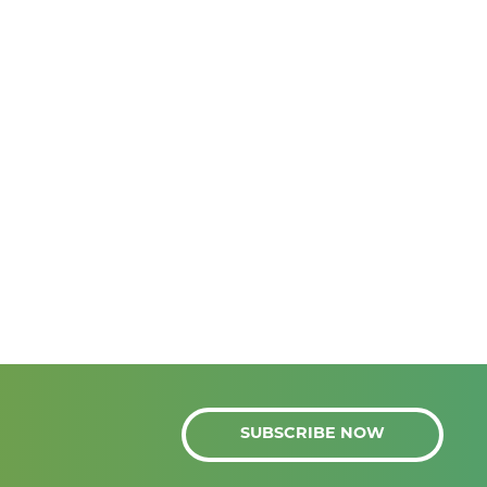
SUBSCRIBE NOW