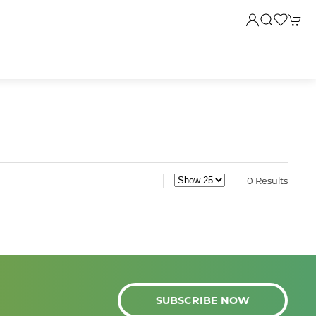
0 Results
SUBSCRIBE NOW