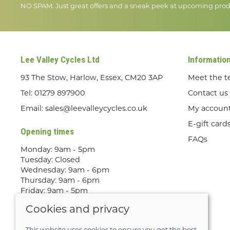
NO SPAM. Just great offers and a sneak peek at upcoming prod
Lee Valley Cycles Ltd
Informatio
93 The Stow, Harlow, Essex, CM20 3AP
Meet the 
Tel:
01279 897900
Contact us
Email:
sales@leevalleycycles.co.uk
My accoun
E-gift card
Opening times
FAQs
Monday: 9am - 5pm
Tuesday: Closed
Wednesday: 9am - 6pm
Thursday: 9am - 6pm
Friday: 9am - 5pm
Saturday: 9am - 5pm
Cookies and privacy
Sunday: Out Riding! By appointment
only
This website uses cookies to ensure you get the best