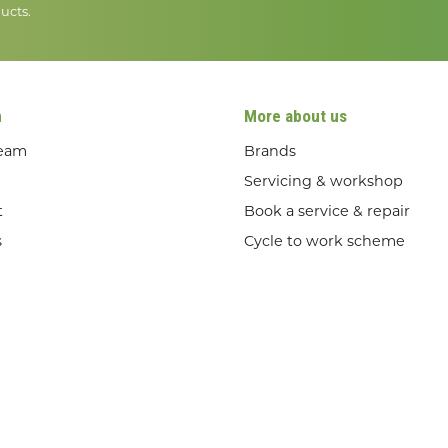
ucts.
n
More about us
team
Brands
Servicing & workshop
t
Book a service & repair
s
Cycle to work scheme