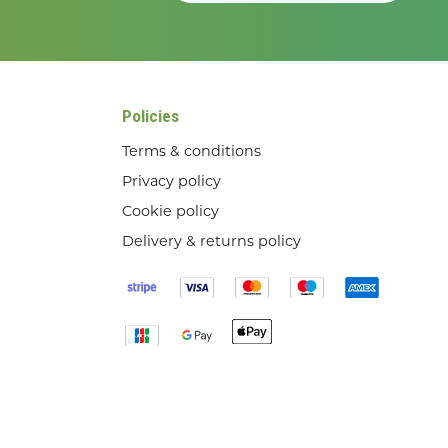
Policies
Terms & conditions
Privacy policy
Cookie policy
Delivery & returns policy