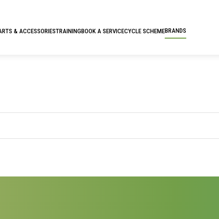
BRANDS
ARTS & ACCESSORIES
TRAINING
BOOK A SERVICE
CYCLE SCHEME