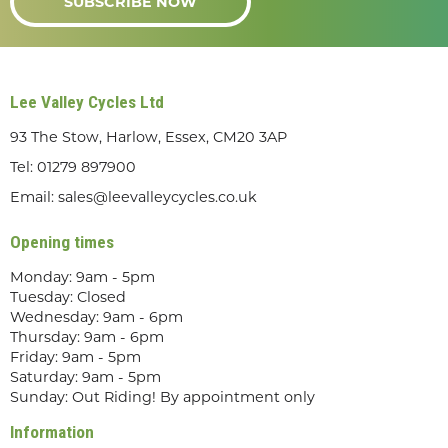
SUBSCRIBE NOW
Lee Valley Cycles Ltd
93 The Stow, Harlow, Essex, CM20 3AP
Tel:
01279 897900
Email:
sales@leevalleycycles.co.uk
Opening times
Monday: 9am - 5pm
Tuesday: Closed
Wednesday: 9am - 6pm
Thursday: 9am - 6pm
Friday: 9am - 5pm
Saturday: 9am - 5pm
Sunday: Out Riding! By appointment only
Information