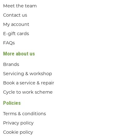
Meet the team
Contact us
My account
E-gift cards
FAQs
More about us
Brands
Servicing & workshop
Book a service & repair
Cycle to work scheme
Policies
Terms & conditions
Privacy policy
Cookie policy