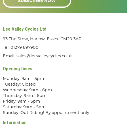
SUBSCRIBE NOW
Lee Valley Cycles Ltd
93 The Stow, Harlow, Essex, CM20 3AP
Tel:
01279 897900
Email:
sales@leevalleycycles.co.uk
Opening times
Monday: 9am - 5pm
Tuesday: Closed
Wednesday: 9am - 6pm
Thursday: 9am - 6pm
Friday: 9am - 5pm
Saturday: 9am - 5pm
Sunday: Out Riding! By appointment only
Information