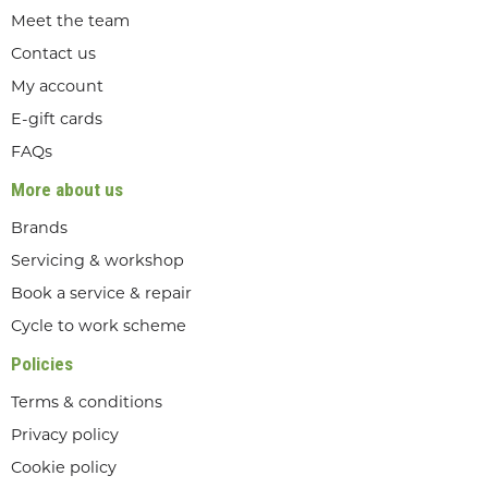
Meet the team
Contact us
My account
E-gift cards
FAQs
More about us
Brands
Servicing & workshop
Book a service & repair
Cycle to work scheme
Policies
Terms & conditions
Privacy policy
Cookie policy