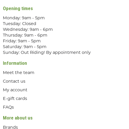
Opening times
Monday: 9am - 5pm
Tuesday: Closed
Wednesday: 9am - 6pm
Thursday: 9am - 6pm
Friday: 9am - 5pm
Saturday: 9am - 5pm
Sunday: Out Riding! By appointment only
Information
Meet the team
Contact us
My account
E-gift cards
FAQs
More about us
Brands