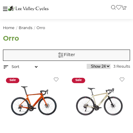
Home
Brands
Orro
Orro
Filter
3 Results
Sale
Sale