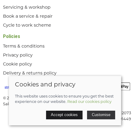
Servicing & workshop
Book a service & repair
Cycle to work scheme
Policies
Terms & conditions
Privacy policy
Cookie policy
Delivery & returns policy
Cookies and privacy
This website uses cookies to ensure you get the best
© 2026 Lee Valley Cycles Ltd |
Site map
experience on our website.
Read our cookies policy
Saledock
VAT Registration: GB189712073
Accept cookies
Customise
Company registered in England & Wales: 08291449