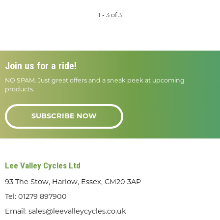
1 - 3 of 3
Join us for a ride!
NO SPAM. Just great offers and a sneak peek at upcoming
products.
SUBSCRIBE NOW
Lee Valley Cycles Ltd
93 The Stow, Harlow, Essex, CM20 3AP
Tel:
01279 897900
Email:
sales@leevalleycycles.co.uk