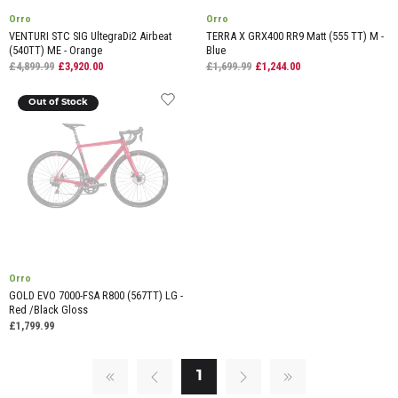
Orro
Orro
VENTURI STC SIG UltegraDi2 Airbeat
TERRA X GRX400 RR9 Matt (555 TT) M -
(540TT) ME - Orange
Blue
£4,899.99
£3,920.00
£1,699.99
£1,244.00
Out of Stock
Orro
GOLD EVO 7000-FSA R800 (567TT) LG -
Red /Black Gloss
£1,799.99
1