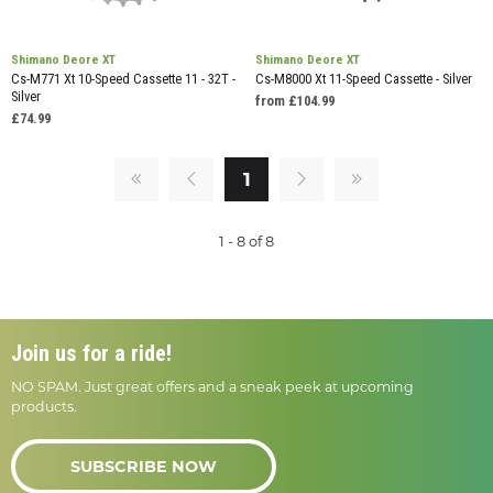
Shimano Deore XT
Shimano Deore XT
Cs-M771 Xt 10-Speed Cassette 11 - 32T -
Cs-M8000 Xt 11-Speed Cassette - Silver
Silver
from £104.99
£74.99
1
1 - 8 of 8
Join us for a ride!
NO SPAM. Just great offers and a sneak peek at upcoming
products.
SUBSCRIBE NOW