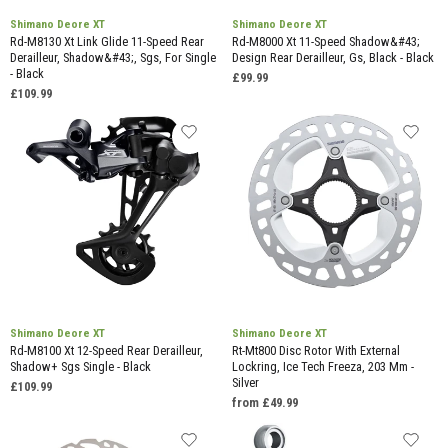
Shimano Deore XT
Shimano Deore XT
Rd-M8130 Xt Link Glide 11-Speed Rear
Rd-M8000 Xt 11-Speed Shadow&#43;
Derailleur, Shadow&#43;, Sgs, For Single
Design Rear Derailleur, Gs, Black - Black
- Black
£99.99
£109.99
Shimano Deore XT
Shimano Deore XT
Rd-M8100 Xt 12-Speed Rear Derailleur,
Rt-Mt800 Disc Rotor With External
Shadow+ Sgs Single - Black
Lockring, Ice Tech Freeza, 203 Mm -
Silver
£109.99
from £49.99