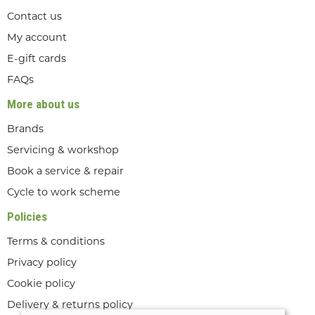
Contact us
My account
E-gift cards
FAQs
More about us
Brands
Servicing & workshop
Book a service & repair
Cycle to work scheme
Policies
Terms & conditions
Privacy policy
Cookie policy
Delivery & returns policy