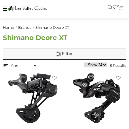
Home
Brands
Shimano Deore XT
Shimano Deore XT
Filter
8 Results