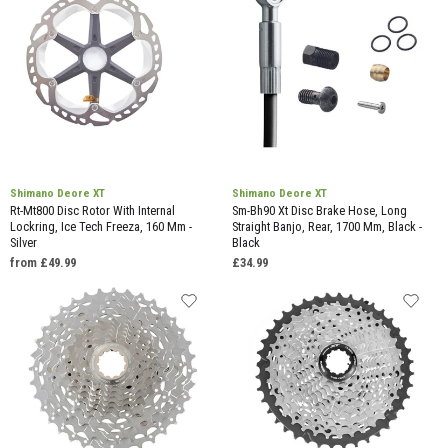
Shimano Deore XT
Shimano Deore XT
Rt-Mt800 Disc Rotor With Internal
Sm-Bh90 Xt Disc Brake Hose, Long
Lockring, Ice Tech Freeza, 160 Mm -
Straight Banjo, Rear, 1700 Mm, Black -
Silver
Black
from £49.99
£34.99