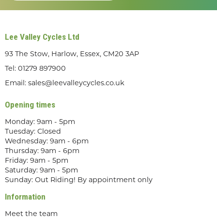
Lee Valley Cycles Ltd
93 The Stow, Harlow, Essex, CM20 3AP
Tel:
01279 897900
Email:
sales@leevalleycycles.co.uk
Opening times
Monday: 9am - 5pm
Tuesday: Closed
Wednesday: 9am - 6pm
Thursday: 9am - 6pm
Friday: 9am - 5pm
Saturday: 9am - 5pm
Sunday: Out Riding! By appointment only
Information
Meet the team