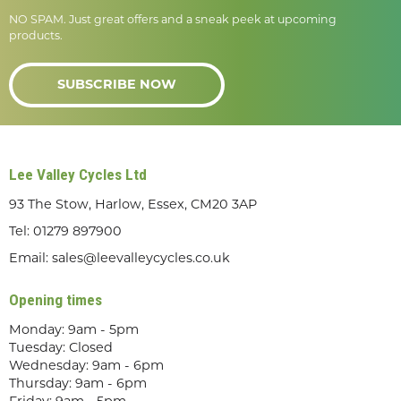
NO SPAM. Just great offers and a sneak peek at upcoming
products.
SUBSCRIBE NOW
Lee Valley Cycles Ltd
93 The Stow, Harlow, Essex, CM20 3AP
Tel:
01279 897900
Email:
sales@leevalleycycles.co.uk
Opening times
Monday: 9am - 5pm
Tuesday: Closed
Wednesday: 9am - 6pm
Thursday: 9am - 6pm