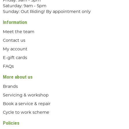
Friday: 9am - 5pm
Saturday: 9am - 5pm
Sunday: Out Riding! By appointment only
Information
Meet the team
Contact us
My account
E-gift cards
FAQs
More about us
Brands
Servicing & workshop
Book a service & repair
Cycle to work scheme
Policies