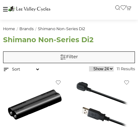
Home
Brands
Shimano Non-Series Di2
Shimano Non-Series Di2
Filter
11 Results