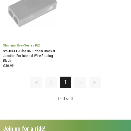
Shimano Non-Series Di2
Sm-Jc41 E-Tube Di2 Bottom Bracket
Junction For Internal Wire Routing -
Black
£30.99
1
1 - 11 of 11
Join us for a ride!