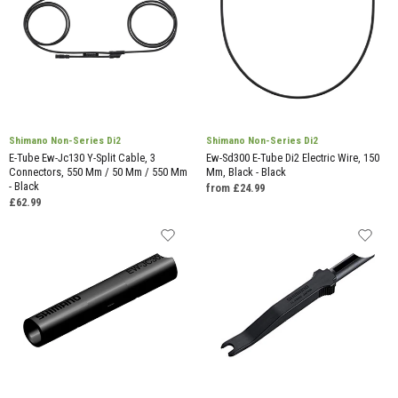
Shimano Non-Series Di2
Shimano Non-Series Di2
E-Tube Ew-Jc130 Y-Split Cable, 3
Ew-Sd300 E-Tube Di2 Electric Wire, 150
Connectors, 550 Mm / 50 Mm / 550 Mm
Mm, Black - Black
- Black
from £24.99
£62.99