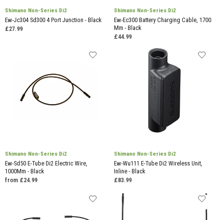
Shimano Non-Series Di2
Shimano Non-Series Di2
Ew-Jc304 Sd300 4 Port Junction - Black
Ew-Ec300 Battery Charging Cable, 1700
Mm - Black
£27.99
£44.99
Shimano Non-Series Di2
Shimano Non-Series Di2
Ew-Sd50 E-Tube Di2 Electric Wire,
Ew-Wu111 E-Tube Di2 Wireless Unit,
1000Mm - Black
Inline - Black
from £24.99
£83.99