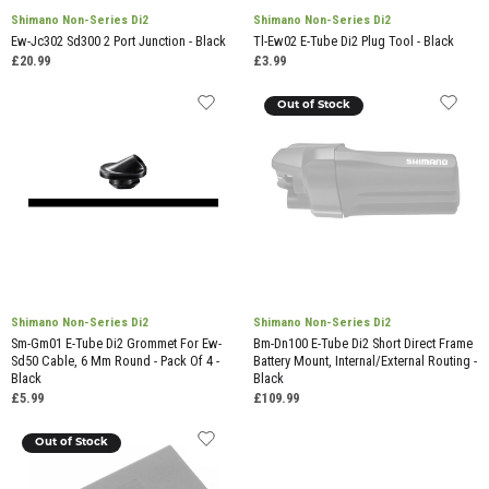
Shimano Non-Series Di2
Shimano Non-Series Di2
Ew-Jc302 Sd300 2 Port Junction - Black
Tl-Ew02 E-Tube Di2 Plug Tool - Black
£20.99
£3.99
Out of Stock
Shimano Non-Series Di2
Shimano Non-Series Di2
Sm-Gm01 E-Tube Di2 Grommet For Ew-
Bm-Dn100 E-Tube Di2 Short Direct Frame
Sd50 Cable, 6 Mm Round - Pack Of 4 -
Battery Mount, Internal/External Routing -
Black
Black
£5.99
£109.99
Out of Stock