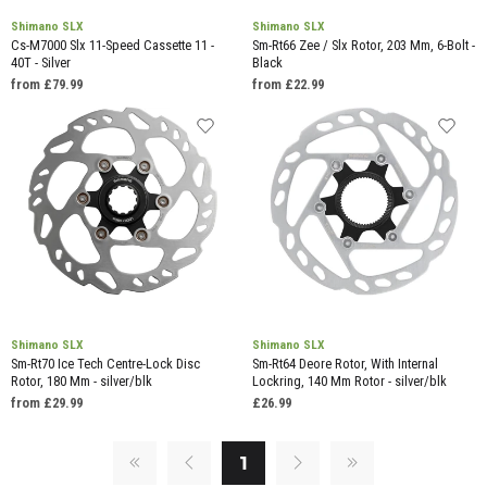
Shimano SLX
Shimano SLX
Cs-M7000 Slx 11-Speed Cassette 11 -
Sm-Rt66 Zee / Slx Rotor, 203 Mm, 6-Bolt -
40T - Silver
Black
from £79.99
from £22.99
Shimano SLX
Shimano SLX
Sm-Rt70 Ice Tech Centre-Lock Disc
Sm-Rt64 Deore Rotor, With Internal
Rotor, 180 Mm - silver/blk
Lockring, 140 Mm Rotor - silver/blk
from £29.99
£26.99
1