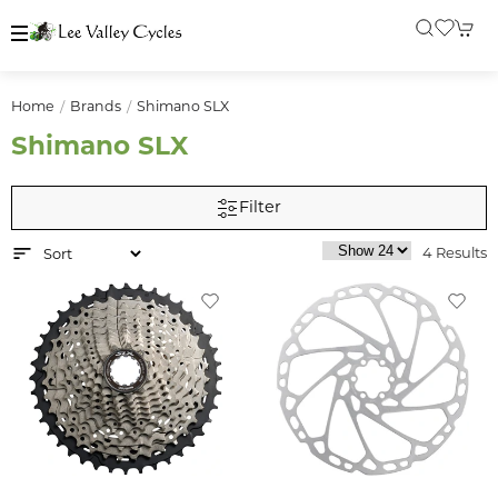
Home
Brands
Shimano SLX
Shimano SLX
Filter
4 Results