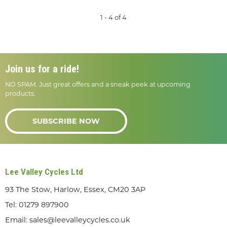
1 - 4 of 4
Join us for a ride!
NO SPAM. Just great offers and a sneak peek at upcoming
products.
SUBSCRIBE NOW
Lee Valley Cycles Ltd
93 The Stow, Harlow, Essex, CM20 3AP
Tel:
01279 897900
Email:
sales@leevalleycycles.co.uk