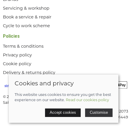
Servicing & workshop
Book a service & repair
Cycle to work scheme
Policies
Terms & conditions
Privacy policy
Cookie policy
Delivery & returns policy
Cookies and privacy
This website uses cookies to ensure you get the best
© 2026 Lee Valley Cycles Ltd |
Site map
experience on our website.
Read our cookies policy
Saledock
VAT Registration: GB189712073
Accept cookies
Customise
Company registered in England & Wales: 08291449