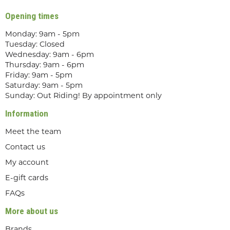
Opening times
Monday: 9am - 5pm
Tuesday: Closed
Wednesday: 9am - 6pm
Thursday: 9am - 6pm
Friday: 9am - 5pm
Saturday: 9am - 5pm
Sunday: Out Riding! By appointment only
Information
Meet the team
Contact us
My account
E-gift cards
FAQs
More about us
Brands