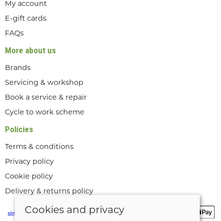
My account
E-gift cards
FAQs
More about us
Brands
Servicing & workshop
Book a service & repair
Cycle to work scheme
Policies
Terms & conditions
Privacy policy
Cookie policy
Delivery & returns policy
Cookies and privacy