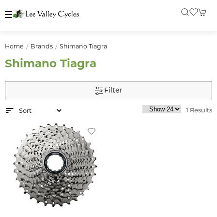
Home
Brands
Shimano Tiagra
Shimano Tiagra
Filter
1 Results