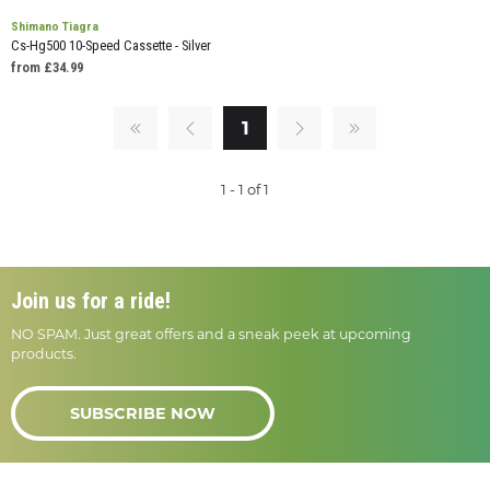
Shimano Tiagra
Cs-Hg500 10-Speed Cassette - Silver
from £34.99
1
1 - 1 of 1
Join us for a ride!
NO SPAM. Just great offers and a sneak peek at upcoming
products.
SUBSCRIBE NOW