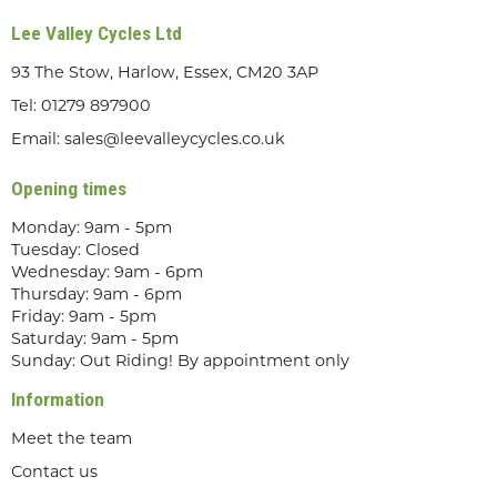
Lee Valley Cycles Ltd
93 The Stow, Harlow, Essex, CM20 3AP
Tel:
01279 897900
Email:
sales@leevalleycycles.co.uk
Opening times
Monday: 9am - 5pm
Tuesday: Closed
Wednesday: 9am - 6pm
Thursday: 9am - 6pm
Friday: 9am - 5pm
Saturday: 9am - 5pm
Sunday: Out Riding! By appointment only
Information
Meet the team
Contact us