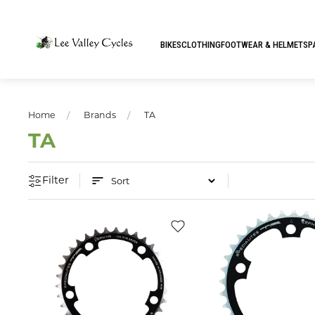
BIKES
CLOTHING
FOOTWEAR & HELMETS
P
Home
Brands
TA
TA
Filter