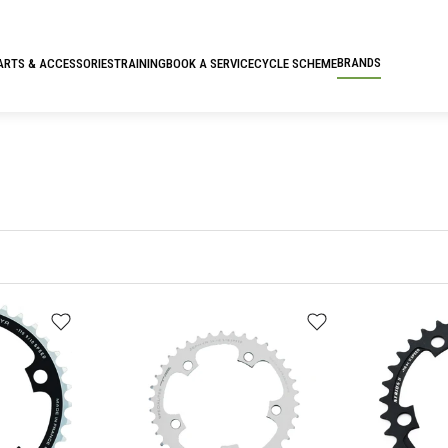
BRANDS
ARTS & ACCESSORIES
TRAINING
BOOK A SERVICE
CYCLE SCHEME