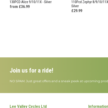
130PCD Alize 9/10/11X - Silver
110Pcd Zephyr 8/9/10/11X 
Silver
from £36.99
£29.99
Join us for a ride!
NO SPAM. Just great offers and a sneak peek at upcoming prod
Lee Valley Cycles Ltd
Informatio