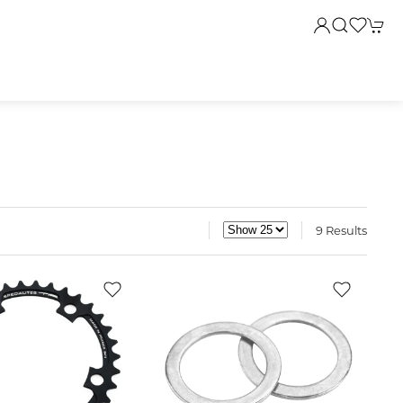
9 Results