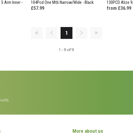
5 Arm Inner -
104Pcd One Mtb Narrow/Wide - Black
130PCD Alize 9
£57.99
from £36.99
1
1 - 9 of 9
ucts.
n
More about us