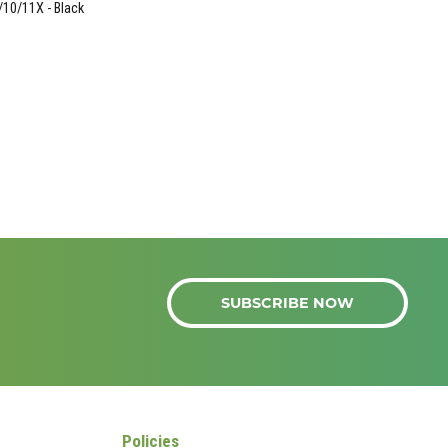
/10/11X - Black
SUBSCRIBE NOW
Policies