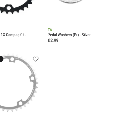
TA
11X Campag Ct -
Pedal Washers (Pr) - Silver
£2.99
k