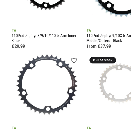
TA
TA
110Pcd Zephyr 8/9/10/11X 5 Arm Inner -
110Pcd Zephyr 9/10X 5-A
Black
Middle/Outers - Black
£29.99
from £37.99
Out of Stock
TA
TA