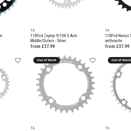
TA
TA
rm
110Pcd Zephyr 9/10X 5-Arm
110Pcd Nerius 
Middle/Outers - Silver
anthracite
from £37.99
from £37.99
Out of Stock
Out of Stoc
TA
TA