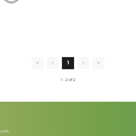
1
1 - 2 of 2
ucts.