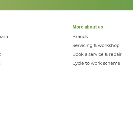
n
More about us
team
Brands
Servicing & workshop
t
Book a service & repair
s
Cycle to work scheme