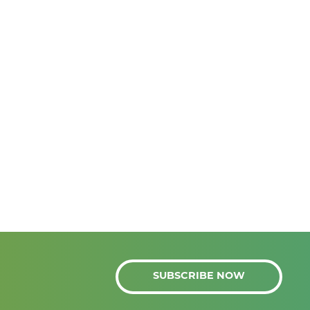
SUBSCRIBE NOW