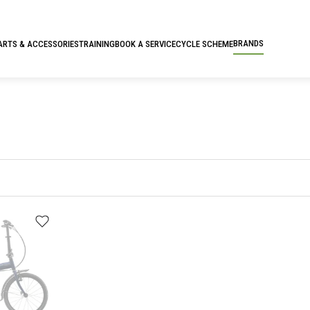
BRANDS
ARTS & ACCESSORIES
TRAINING
BOOK A SERVICE
CYCLE SCHEME