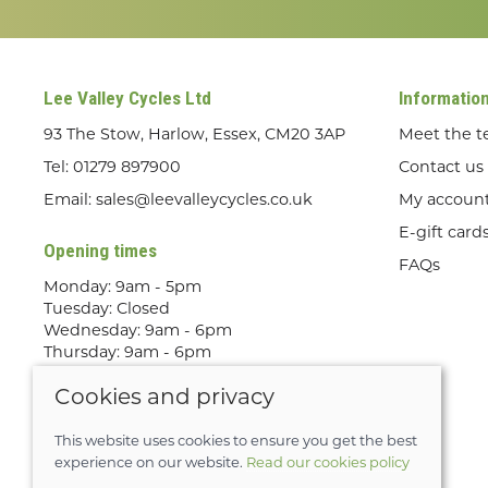
Lee Valley Cycles Ltd
Informatio
93 The Stow, Harlow, Essex, CM20 3AP
Meet the 
Tel:
01279 897900
Contact us
Email:
sales@leevalleycycles.co.uk
My accoun
E-gift card
Opening times
FAQs
Monday: 9am - 5pm
Tuesday: Closed
Wednesday: 9am - 6pm
Thursday: 9am - 6pm
Friday: 9am - 5pm
Cookies and privacy
Saturday: 9am - 5pm
Sunday: Out Riding! By appointment
only
This website uses cookies to ensure you get the best
experience on our website.
Read our cookies policy