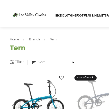
BIKES
CLOTHING
FOOTWEAR & HELMETS
P
Home
Brands
Tern
Tern
Filter
Out of Stock