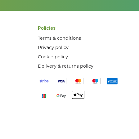
Policies
Terms & conditions
Privacy policy
Cookie policy
Delivery & returns policy