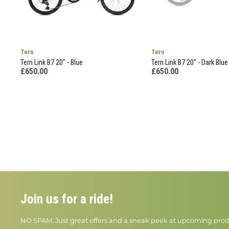
Tern
Tern
Tern Link B7 20" - Blue
Tern Link B7 20" - Dark Blue
£650.00
£650.00
Join us for a ride!
NO SPAM. Just great offers and a sneak peek at upcoming prod