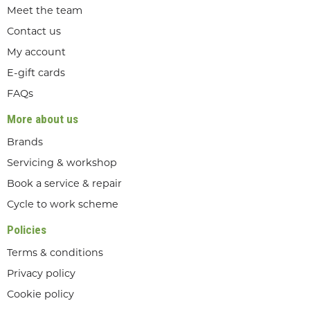
Meet the team
Contact us
My account
E-gift cards
FAQs
More about us
Brands
Servicing & workshop
Book a service & repair
Cycle to work scheme
Policies
Terms & conditions
Privacy policy
Cookie policy