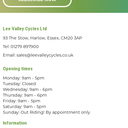
SUBSCRIBE NOW
Lee Valley Cycles Ltd
93 The Stow, Harlow, Essex, CM20 3AP
Tel:
01279 897900
Email:
sales@leevalleycycles.co.uk
Opening times
Monday: 9am - 5pm
Tuesday: Closed
Wednesday: 9am - 6pm
Thursday: 9am - 6pm
Friday: 9am - 5pm
Saturday: 9am - 5pm
Sunday: Out Riding! By appointment only
Information