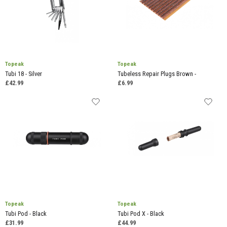
Topeak
Topeak
Tubi 18 - Silver
Tubeless Repair Plugs Brown -
£42.99
£6.99
Topeak
Topeak
Tubi Pod - Black
Tubi Pod X - Black
£31.99
£44.99