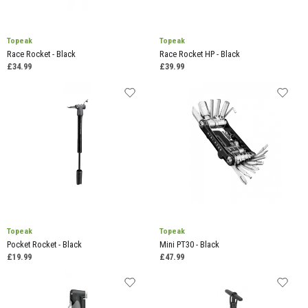
Topeak
Topeak
Race Rocket - Black
Race Rocket HP - Black
£34.99
£39.99
Topeak
Topeak
Pocket Rocket - Black
Mini PT30 - Black
£19.99
£47.99