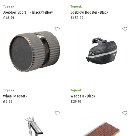
Topeak
Topeak
Joeblow Sport Iii - Black/Yellow
Joeblow Booster - Black
£46.99
£159.99
Topeak
Topeak
Wheel Magnet -
Wedge II - Black
£2.99
£29.99