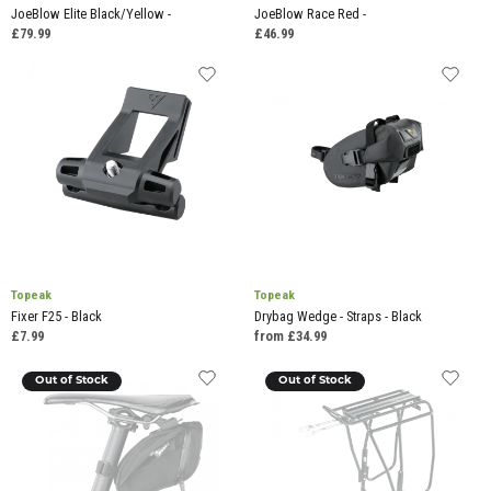
JoeBlow Elite Black/Yellow -
JoeBlow Race Red -
£79.99
£46.99
Topeak
Topeak
Fixer F25 - Black
Drybag Wedge - Straps - Black
£7.99
from £34.99
Out of Stock
Out of Stock