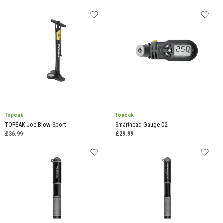
Topeak
Topeak
TOPEAK Joe Blow Sport -
Smarthead Gauge D2 -
£36.99
£29.99