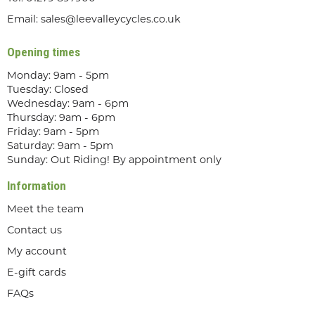
Email:
sales@leevalleycycles.co.uk
Opening times
Monday: 9am - 5pm
Tuesday: Closed
Wednesday: 9am - 6pm
Thursday: 9am - 6pm
Friday: 9am - 5pm
Saturday: 9am - 5pm
Sunday: Out Riding! By appointment only
Information
Meet the team
Contact us
My account
E-gift cards
FAQs