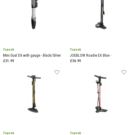
Topeak
Topeak
Mini Dual DX with gauge - Black/Silver
JOEBLOW Roadie EX Blue -
£31.99
£36.99
Topeak
Topeak