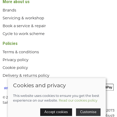
More about us
Brands
Servicing & workshop
Book a service & repair
Cycle to work scheme
Policies
Terms & conditions
Privacy policy
Cookie policy
Delivery & returns policy
Cookies and privacy
This website uses cookies to ensure you get the best
© 2026 Lee Valley Cycles Ltd |
Site map
experience on our website.
Read our cookies policy
Saledock
VAT Registration: GB189712073
Accept cookies
Customise
Company registered in England & Wales: 08291449