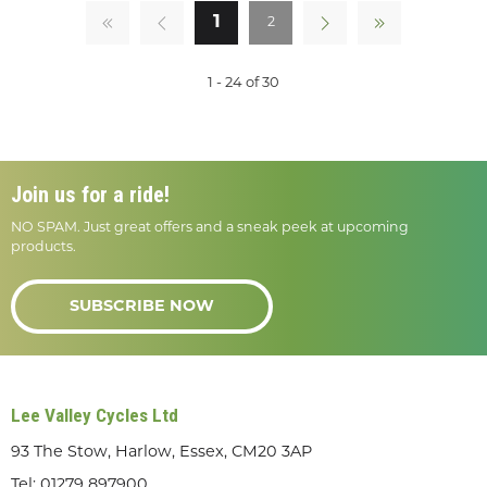
1
2
1 - 24 of 30
Join us for a ride!
NO SPAM. Just great offers and a sneak peek at upcoming
products.
SUBSCRIBE NOW
Lee Valley Cycles Ltd
93 The Stow, Harlow, Essex, CM20 3AP
Tel:
01279 897900