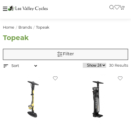
Home
Brands
Topeak
Topeak
Filter
30 Results