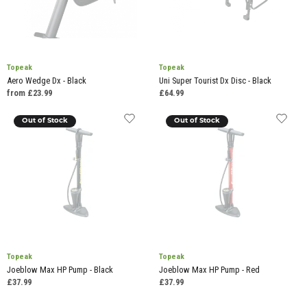
Topeak
Topeak
Aero Wedge Dx - Black
Uni Super Tourist Dx Disc - Black
from £23.99
£64.99
Out of Stock
Out of Stock
Topeak
Topeak
Joeblow Max HP Pump - Black
Joeblow Max HP Pump - Red
£37.99
£37.99