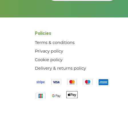
Policies
Terms & conditions
Privacy policy
Cookie policy
Delivery & returns policy