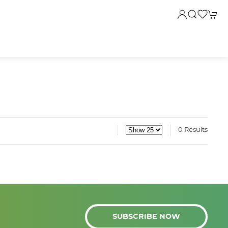
0 Results
SUBSCRIBE NOW