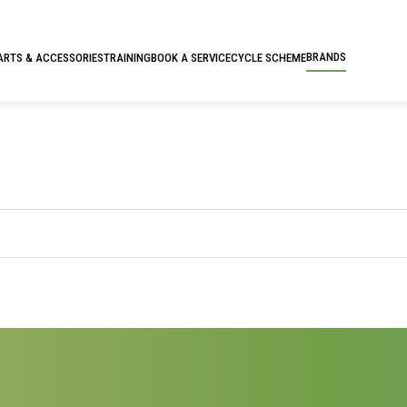
BRANDS
ARTS & ACCESSORIES
TRAINING
BOOK A SERVICE
CYCLE SCHEME