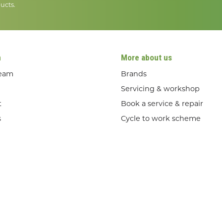
ucts.
n
More about us
team
Brands
Servicing & workshop
t
Book a service & repair
s
Cycle to work scheme