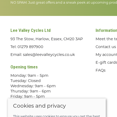
NO SPAM. Just great offers and a sneak peek at upcoming prod
Lee Valley Cycles Ltd
Informatio
93 The Stow, Harlow, Essex, CM20 3AP
Meet the 
Tel:
01279 897900
Contact us
Email:
sales@leevalleycycles.co.uk
My accoun
E-gift card
Opening times
FAQs
Monday: 9am - 5pm
Tuesday: Closed
Wednesday: 9am - 6pm
Thursday: 9am - 6pm
Friday: 9am - 5pm
Saturday: 9am - 5pm
Cookies and privacy
Sunday: Out Riding! By appointment
only
This website uses cookies to ensure you get the best