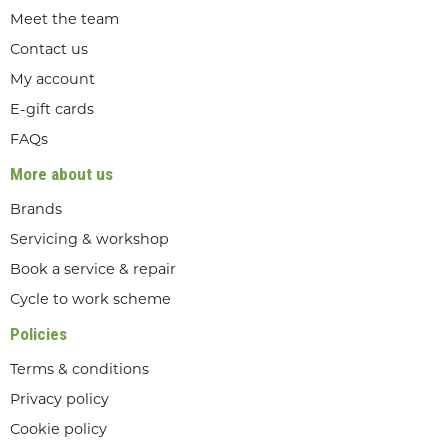
Meet the team
Contact us
My account
E-gift cards
FAQs
More about us
Brands
Servicing & workshop
Book a service & repair
Cycle to work scheme
Policies
Terms & conditions
Privacy policy
Cookie policy