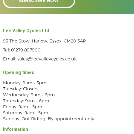
SUBSCRIBE NOW
Lee Valley Cycles Ltd
93 The Stow, Harlow, Essex, CM20 3AP
Tel:
01279 897900
Email:
sales@leevalleycycles.co.uk
Opening times
Monday: 9am - 5pm
Tuesday: Closed
Wednesday: 9am - 6pm
Thursday: 9am - 6pm
Friday: 9am - 5pm
Saturday: 9am - 5pm
Sunday: Out Riding! By appointment only
Information