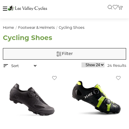
Home
Footwear & Helmets
Cycling Shoes
Cycling Shoes
Filter
24 Results