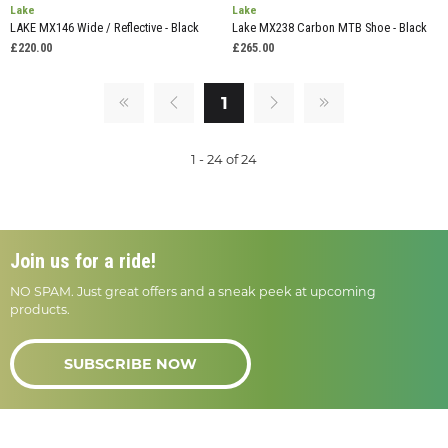
Lake
Lake
LAKE MX146 Wide / Reflective - Black
Lake MX238 Carbon MTB Shoe - Black
£220.00
£265.00
1
1 - 24 of 24
Join us for a ride!
NO SPAM. Just great offers and a sneak peek at upcoming
products.
SUBSCRIBE NOW