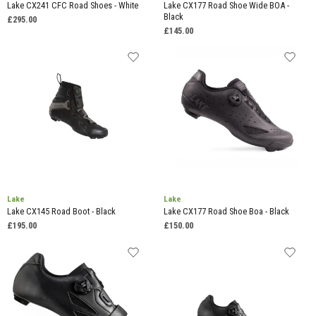
Lake CX241 CFC Road Shoes - White
Lake CX177 Road Shoe Wide BOA -
Black
£295.00
£145.00
Lake
Lake
Lake CX145 Road Boot - Black
Lake CX177 Road Shoe Boa - Black
£195.00
£150.00