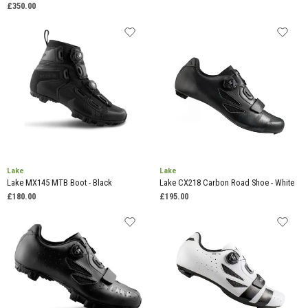
£350.00
Lake
Lake
Lake MX145 MTB Boot - Black
Lake CX218 Carbon Road Shoe - White
£180.00
£195.00