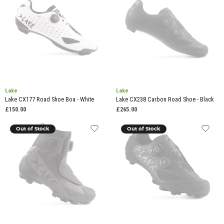
Lake
Lake
Lake CX177 Road Shoe Boa - White
Lake CX238 Carbon Road Shoe - Black
£150.00
£265.00
Out of Stock
Out of Stock