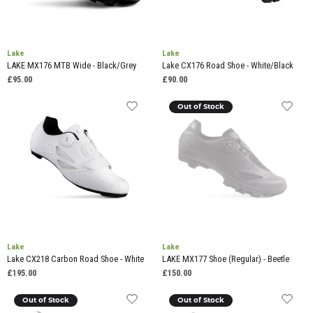
Lake
Lake
LAKE MX176 MTB Wide - Black/Grey
Lake CX176 Road Shoe - White/Black
£95.00
£90.00
Out of Stock
Lake
Lake
Lake CX218 Carbon Road Shoe - White
LAKE MX177 Shoe (Regular) - Beetle
£195.00
£150.00
Out of Stock
Out of Stock