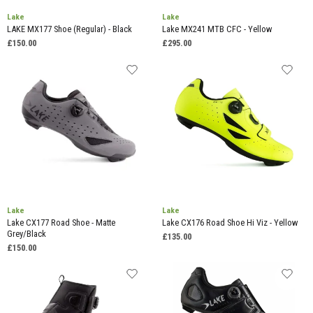
Lake
Lake
LAKE MX177 Shoe (Regular) - Black
Lake MX241 MTB CFC - Yellow
£150.00
£295.00
Lake
Lake
Lake CX177 Road Shoe - Matte
Lake CX176 Road Shoe Hi Viz - Yellow
Grey/Black
£135.00
£150.00