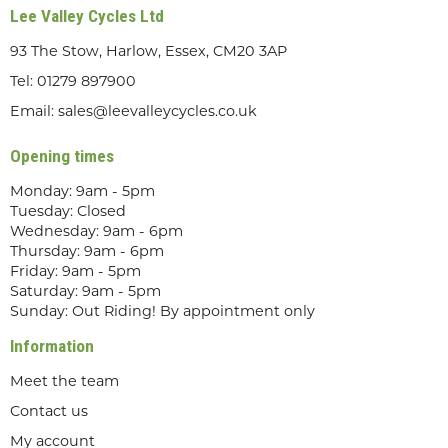
Lee Valley Cycles Ltd
93 The Stow, Harlow, Essex, CM20 3AP
Tel:
01279 897900
Email:
sales@leevalleycycles.co.uk
Opening times
Monday: 9am - 5pm
Tuesday: Closed
Wednesday: 9am - 6pm
Thursday: 9am - 6pm
Friday: 9am - 5pm
Saturday: 9am - 5pm
Sunday: Out Riding! By appointment only
Information
Meet the team
Contact us
My account