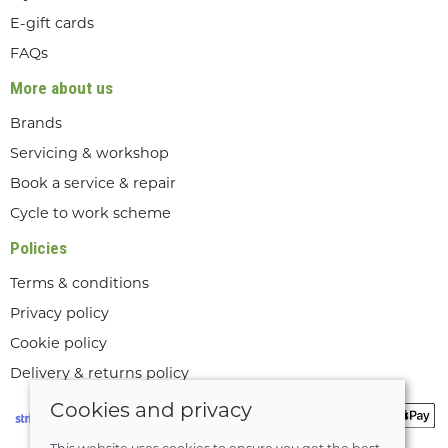
E-gift cards
FAQs
More about us
Brands
Servicing & workshop
Book a service & repair
Cycle to work scheme
Policies
Terms & conditions
Privacy policy
Cookie policy
Delivery & returns policy
Cookies and privacy