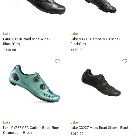
Lake
Lake
LAKE CX218 Road Shoe Wide -
Lake MX218 Carbon MTB Shoe -
Black/Grey
BlackGrey
£190.00
£190.00
Lake
Lake
Lake CX332 CFC Carbon Road Shoe
Lake CX237 Mens Road Shoes - Black
Chameleon - Green
£210.00