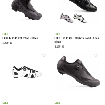
Lake
Lake
LAKE MX146 Reflective - Black
Lake CX241 CFC Carbon Road Shoes -
Black
£220.00
£295.00
Lake
Lake