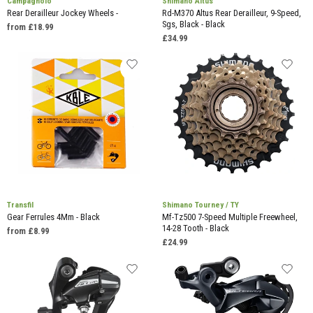
Campagnolo
Shimano Altus
Rear Derailleur Jockey Wheels -
Rd-M370 Altus Rear Derailleur, 9-Speed,
Sgs, Black - Black
from £18.99
£34.99
Transfil
Shimano Tourney / TY
Gear Ferrules 4Mm - Black
Mf-Tz500 7-Speed Multiple Freewheel,
14-28 Tooth - Black
from £8.99
£24.99