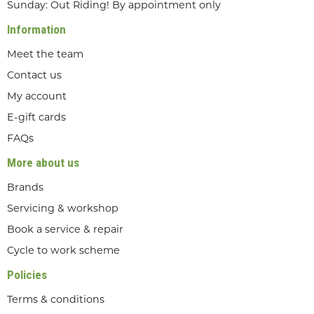
Sunday: Out Riding! By appointment only
Information
Meet the team
Contact us
My account
E-gift cards
FAQs
More about us
Brands
Servicing & workshop
Book a service & repair
Cycle to work scheme
Policies
Terms & conditions