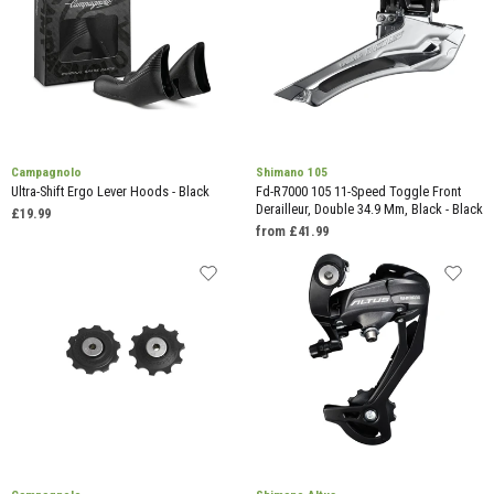
Campagnolo
Shimano 105
Ultra-Shift Ergo Lever Hoods - Black
Fd-R7000 105 11-Speed Toggle Front
Derailleur, Double 34.9 Mm, Black - Black
£19.99
from £41.99