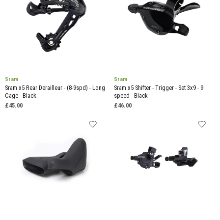
Sram
Sram
Sram x5 Rear Derailleur - (8-9spd) - Long
Sram x5 Shifter - Trigger - Set 3x9 - 9
Cage - Black
speed - Black
£45.00
£46.00