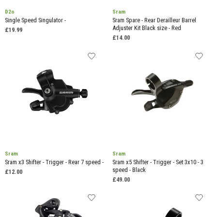
D2o
Sram
Single Speed Singulator -
Sram Spare - Rear Derailleur Barrel
Adjuster Kit Black size - Red
£19.99
£14.00
Sram
Sram
Sram x3 Shifter - Trigger - Rear 7 speed -
Sram x5 Shifter - Trigger - Set 3x10 - 3
speed - Black
£12.00
£49.00