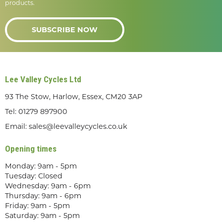
products.
SUBSCRIBE NOW
Lee Valley Cycles Ltd
93 The Stow, Harlow, Essex, CM20 3AP
Tel:
01279 897900
Email:
sales@leevalleycycles.co.uk
Opening times
Monday: 9am - 5pm
Tuesday: Closed
Wednesday: 9am - 6pm
Thursday: 9am - 6pm
Friday: 9am - 5pm
Saturday: 9am - 5pm