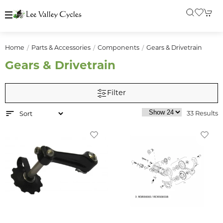
Home
Parts & Accessories
Components
Gears & Drivetrain
Gears & Drivetrain
Filter
33 Results