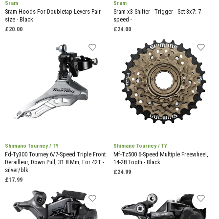
Sram
Sram
Sram Hoods For Doubletap Levers Pair
Sram x3 Shifter - Trigger - Set 3x7: 7
size - Black
speed -
£20.00
£24.00
Shimano Tourney / TY
Shimano Tourney / TY
Fd-Ty300 Tourney 6/7-Speed Triple Front
Mf-Tz500 6-Speed Multiple Freewheel,
Derailleur, Down Pull, 31.8 Mm, For 42T -
14-28 Tooth - Black
silver/blk
£24.99
£17.99