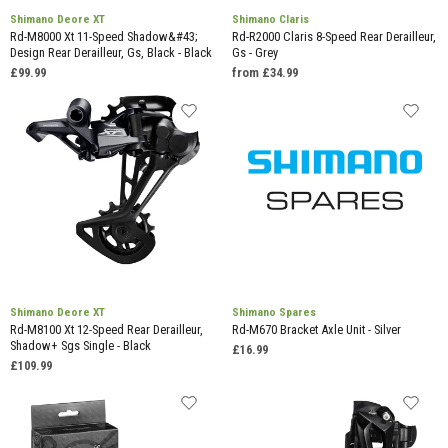
Shimano Deore XT
Shimano Claris
Rd-M8000 Xt 11-Speed Shadow&#43;
Rd-R2000 Claris 8-Speed Rear Derailleur,
Design Rear Derailleur, Gs, Black - Black
Gs - Grey
£99.99
from £34.99
Shimano Deore XT
Shimano Spares
Rd-M8100 Xt 12-Speed Rear Derailleur,
Rd-M670 Bracket Axle Unit - Silver
Shadow+ Sgs Single - Black
£16.99
£109.99