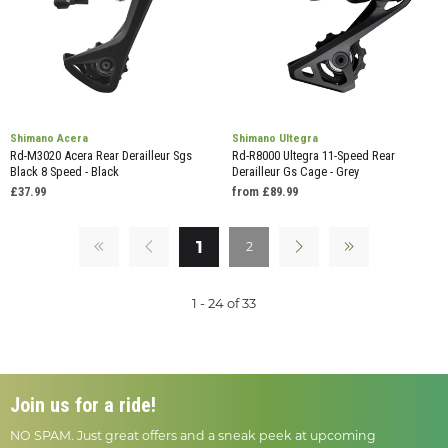
Shimano Acera
Shimano Ultegra
Rd-M3020 Acera Rear Derailleur Sgs
Rd-R8000 Ultegra 11-Speed Rear
Black 8 Speed - Black
Derailleur Gs Cage - Grey
£37.99
from £89.99
1
2
1 - 24 of 33
Join us for a ride!
NO SPAM. Just great offers and a sneak peek at upcoming