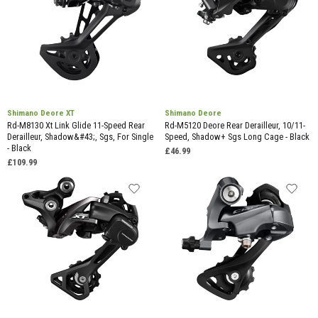
Shimano Deore XT
Shimano Deore
Rd-M8130 Xt Link Glide 11-Speed Rear
Rd-M5120 Deore Rear Derailleur, 10/11-
Derailleur, Shadow&#43;, Sgs, For Single
Speed, Shadow+ Sgs Long Cage - Black
- Black
£46.99
£109.99