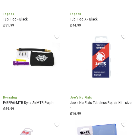
Topeak
Topeak
Tubi Pod - Black
Tubi Pod X - Black
£31.99
£44.99
Dynaplug
Joe's No Flats
P/REPAirMTB Dyna AirMTB Purple -
Joe's No Flats Tubeless Repair Kit : size
-
£59.99
£16.99