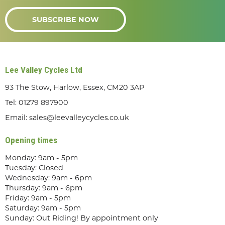
SUBSCRIBE NOW
Lee Valley Cycles Ltd
93 The Stow, Harlow, Essex, CM20 3AP
Tel:
01279 897900
Email:
sales@leevalleycycles.co.uk
Opening times
Monday: 9am - 5pm
Tuesday: Closed
Wednesday: 9am - 6pm
Thursday: 9am - 6pm
Friday: 9am - 5pm
Saturday: 9am - 5pm
Sunday: Out Riding! By appointment only