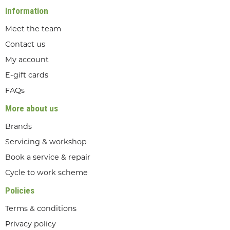
Information
Meet the team
Contact us
My account
E-gift cards
FAQs
More about us
Brands
Servicing & workshop
Book a service & repair
Cycle to work scheme
Policies
Terms & conditions
Privacy policy