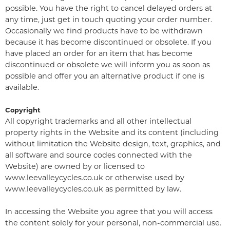
possible. You have the right to cancel delayed orders at
any time, just get in touch quoting your order number.
Occasionally we find products have to be withdrawn
because it has become discontinued or obsolete. If you
have placed an order for an item that has become
discontinued or obsolete we will inform you as soon as
possible and offer you an alternative product if one is
available.
Copyright
All copyright trademarks and all other intellectual
property rights in the Website and its content (including
without limitation the Website design, text, graphics, and
all software and source codes connected with the
Website) are owned by or licensed to
www.leevalleycycles.co.uk or otherwise used by
www.leevalleycycles.co.uk as permitted by law.
In accessing the Website you agree that you will access
the content solely for your personal, non-commercial use.