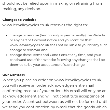
should not be relied upon in making or refraining from
making, any decision.
Changes to Website
www.leevalleycycles.co.uk reserves the right to:
change or remove (temporarily or permanently) the Website
or any part of it without notice and you confirm that
www.leevalleycyles.co.uk shall not be liable to you for any such
change or removal; and
change these Terms and Conditions at any time, and your
continued use of the Website following any changes shall be
deemed to be your acceptance of such change.
Our Contract
When you place an order on www.leevalleycycles.co.uk,
you will receive an order acknowledgement e-mail
confirming receipt of your order: this email will only be an
acknowledgement and will not constitute acceptance of
your order. A contract between us will not be formed until
we send you confirmation by e-mail that the goods which