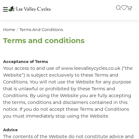
Home
Terms And Conditions
Terms and conditions
Acceptance of Terms
Your access to and use of www.leevalleycycles.co.uk (“the
Website”) is subject exclusively to these Terms and
Conditions. You will not use the Website for any purpose
that is unlawful or prohibited by these Terms and
Conditions. By using the Website you are fully accepting
the terms, conditions and disclaimers contained in this
notice. If you do not accept these Terms and Conditions
you must immediately stop using the Website.
Advice
The contents of the Website do not constitute advice and