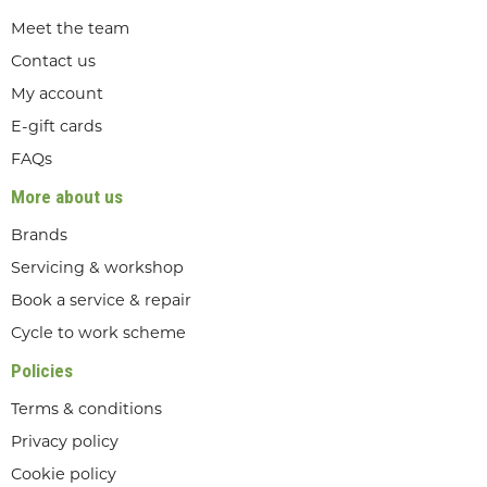
Meet the team
Contact us
My account
E-gift cards
FAQs
More about us
Brands
Servicing & workshop
Book a service & repair
Cycle to work scheme
Policies
Terms & conditions
Privacy policy
Cookie policy