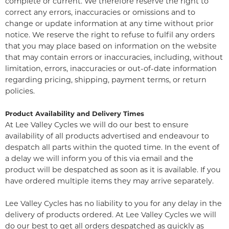
complete or current. We therefore reserve the right to
correct any errors, inaccuracies or omissions and to
change or update information at any time without prior
notice. We reserve the right to refuse to fulfil any orders
that you may place based on information on the website
that may contain errors or inaccuracies, including, without
limitation, errors, inaccuracies or out-of-date information
regarding pricing, shipping, payment terms, or return
policies.
Product Availability and Delivery Times
At Lee Valley Cycles we will do our best to ensure
availability of all products advertised and endeavour to
despatch all parts within the quoted time. In the event of
a delay we will inform you of this via email and the
product will be despatched as soon as it is available. If you
have ordered multiple items they may arrive separately.
Lee Valley Cycles has no liability to you for any delay in the
delivery of products ordered. At Lee Valley Cycles we will
do our best to get all orders despatched as quickly as