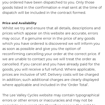
you ordered have been dispatched to you. Only those
goods listed in the confirmation e-mail sent at the time of
dispatch will be included in the contract formed.
Price and Availability
Whilst we try and ensure that all details, descriptions and
prices which appear on this website are accurate, errors
may occur. If a genuine error in the price of any goods
which you have ordered is discovered we will inform you
as soon as possible and give you the option of
reconfirming cancelling your order at the correct price. If
we are unable to contact you we will treat the order as
cancelled. If you cancel and you have already paid for the
goods, you will receive a full refund. Where applicable,
prices are inclusive of VAT. Delivery costs will be charged
in addition; such additional charges are clearly displayed
where applicable and included in the ‘Order Total’.
The Lee Valley Cycles website may contain typographical
errors or other errors or inaccuracies and may not be