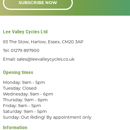
SUBSCRIBE NOW
Lee Valley Cycles Ltd
93 The Stow, Harlow, Essex, CM20 3AP
Tel:
01279 897900
Email:
sales@leevalleycycles.co.uk
Opening times
Monday: 9am - 5pm
Tuesday: Closed
Wednesday: 9am - 6pm
Thursday: 9am - 6pm
Friday: 9am - 5pm
Saturday: 9am - 5pm
Sunday: Out Riding! By appointment only
Information