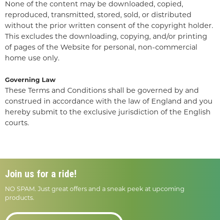
None of the content may be downloaded, copied,
reproduced, transmitted, stored, sold, or distributed
without the prior written consent of the copyright holder.
This excludes the downloading, copying, and/or printing
of pages of the Website for personal, non-commercial
home use only.
Governing Law
These Terms and Conditions shall be governed by and
construed in accordance with the law of England and you
hereby submit to the exclusive jurisdiction of the English
courts.
Join us for a ride!
NO SPAM. Just great offers and a sneak peek at upcoming
products.